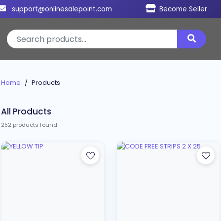
support@onlinesalepoint.com
Become Seller
Home
Products
All Products
252 products found