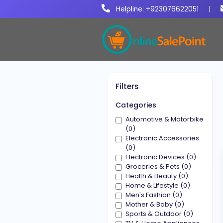
Helpline: +923076622051
|
Filters
Categories
Automotive & Motorbike
(0)
Electronic Accessories
(0)
Electronic Devices (0)
Groceries & Pets (0)
Health & Beauty (0)
Home & Lifestyle (0)
Men's Fashion (0)
Mother & Baby (0)
Sports & Outdoor (0)