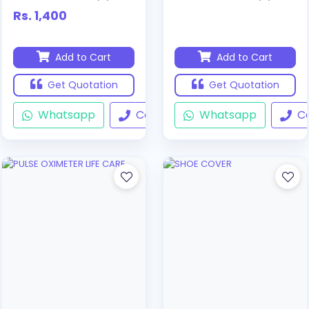
Rs. 1,400
Add to Cart
Add to Cart
Get Quotation
Get Quotation
Whatsapp
Call
Whatsapp
Ca