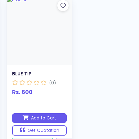
BLUE TIP
(0)
Rs. 600
Add to Cart
Get Quotation