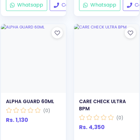
Whatsapp
Call
Whatsapp
Ca
ALPHA GUARD 60ML
CARE CHECK ULTRA
BPM
(0)
(0)
Rs. 1,130
Rs. 4,350