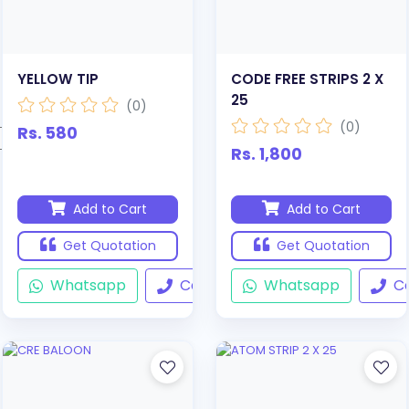
YELLOW TIP
CODE FREE STRIPS 2 X
25
(0)
(0)
Rs. 580
Rs. 1,800
Add to Cart
Add to Cart
Get Quotation
Get Quotation
Whatsapp
Call
Whatsapp
Ca