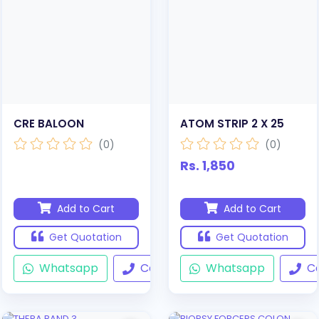
CRE BALOON
ATOM STRIP 2 X 25
(0)
(0)
Rs. 1,850
Add to Cart
Add to Cart
Get Quotation
Get Quotation
Whatsapp
Call
Whatsapp
Ca