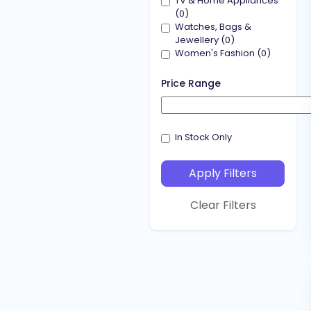
TV & Home Appliances
(0)
Watches, Bags &
Jewellery (0)
Women's Fashion (0)
Price Range
Price range slider
In Stock Only
Apply Filters
Clear Filters