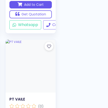
Add to Cart
Get Quotation
ll
Whatsapp
Call
PT VAILE
(0)