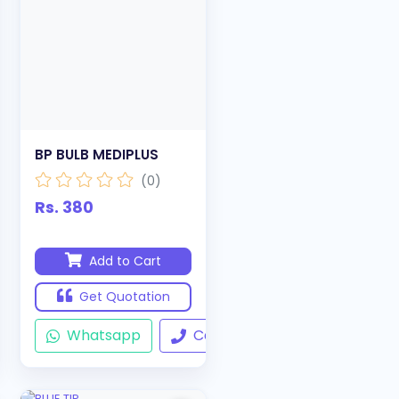
BP BULB MEDIPLUS
(0)
Rs. 380
Add to Cart
Get Quotation
ll
Whatsapp
Call