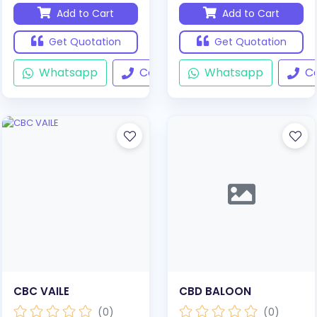
Add to Cart
Add to Cart
Get Quotation
Get Quotation
Whatsapp
Call
Whatsapp
Ca
CBC VAILE
CBD BALOON
(0)
(0)