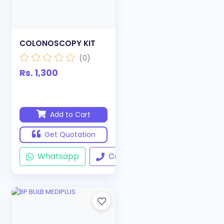
COLONOSCOPY KIT
(0)
Rs. 1,300
Add to Cart
Get Quotation
ll
Whatsapp
Call