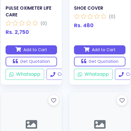
PULSE OXIMETER LIFE
SHOE COVER
CARE
(0)
(0)
Rs. 480
Rs. 2,750
Add to Cart
Add to Cart
Get Quotation
Get Quotation
Whatsapp
Call
Whatsapp
Ca