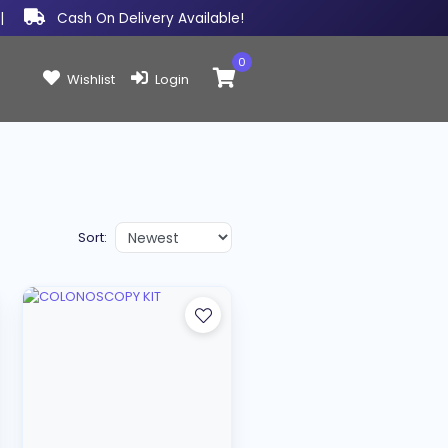
|
Cash On Delivery Available!
0
Items in cart:
Wishlist
Login
Sort: