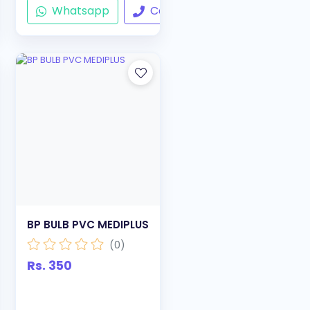
ll
Whatsapp
Call
BP BULB PVC MEDIPLUS
(0)
Rs. 350