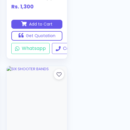
Rs. 1,300
Add to Cart
Get Quotation
ll
Whatsapp
Call