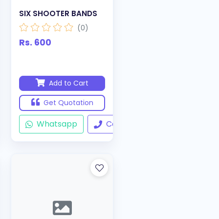
SIX SHOOTER BANDS
(0)
Rs. 600
Add to Cart
Get Quotation
ll
Whatsapp
Call