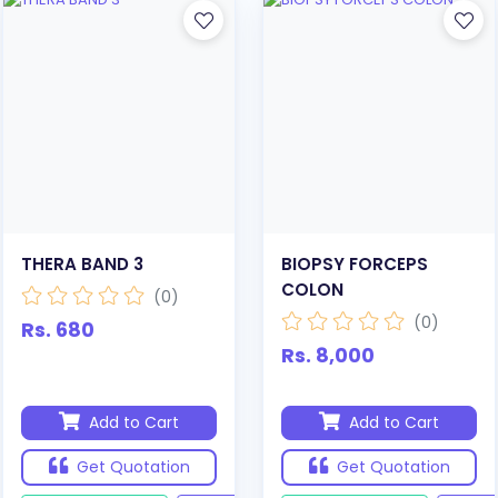
THERA BAND 3
BIOPSY FORCEPS
COLON
(0)
(0)
Rs. 680
Rs. 8,000
Add to Cart
Add to Cart
Get Quotation
Get Quotation