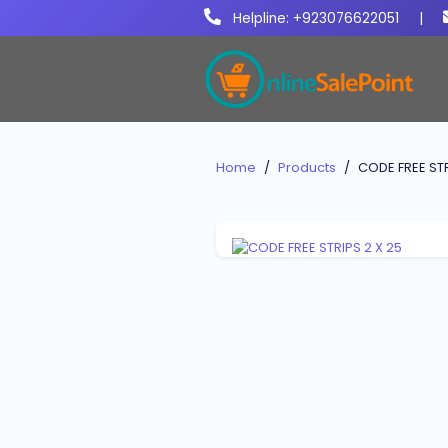
Helpline: +923076622051
|
Home
Products
CODE FREE STR