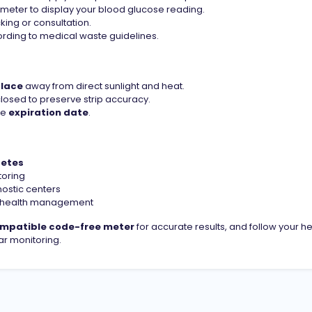
 meter to display your blood glucose reading.
king or consultation.
ording to medical waste guidelines.
place
away from direct sunlight and heat.
closed to preserve strip accuracy.
he
expiration date
.
betes
oring
nostic centers
nd health management
mpatible code-free meter
for accurate results, and follow your h
r monitoring.