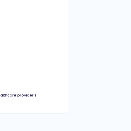
ealthcare provider’s