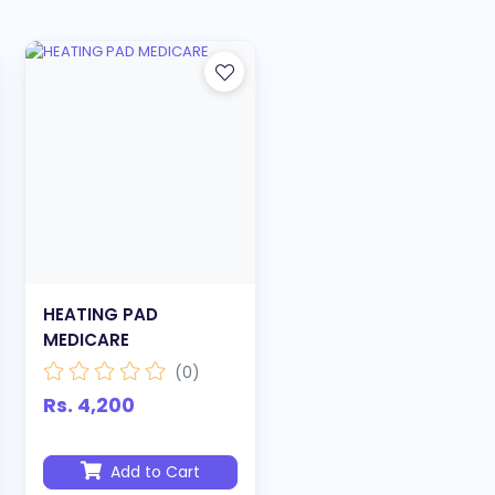
HEATING PAD
MEDICARE
(0)
Rs. 4,200
Add to Cart