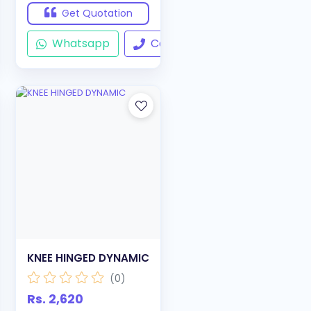
Get Quotation
ll
Whatsapp
Call
KNEE HINGED DYNAMIC
(0)
Rs. 2,620