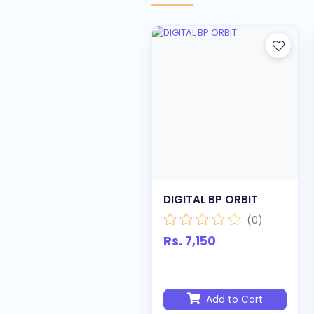
DIGITAL BP ORBIT
(0)
Rs. 7,150
Add to Cart