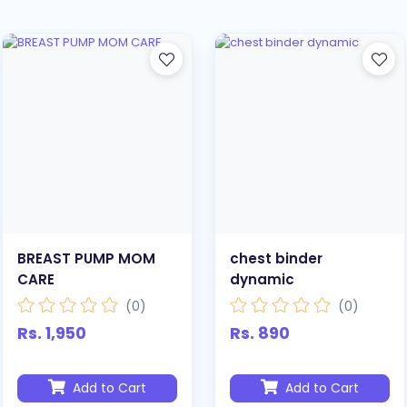
BREAST PUMP MOM
chest binder
CARE
dynamic
(0)
(0)
Rs. 1,950
Rs. 890
Add to Cart
Add to Cart