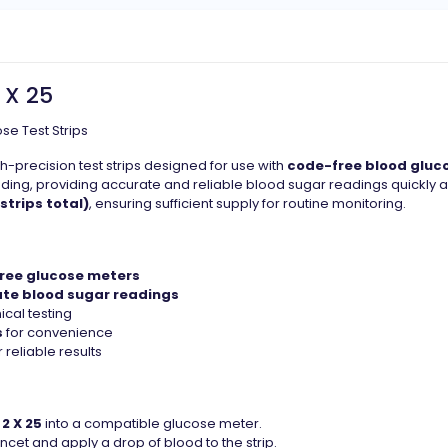
 X 25
se Test Strips
h-precision test strips designed for use with
code-free blood gluc
ding, providing accurate and reliable blood sugar readings quickly 
 strips total)
, ensuring sufficient supply for routine monitoring.
ree glucose meters
ate blood sugar readings
ical testing
s
for convenience
 reliable results
2 X 25
into a compatible glucose meter.
lancet and apply a drop of blood to the strip.