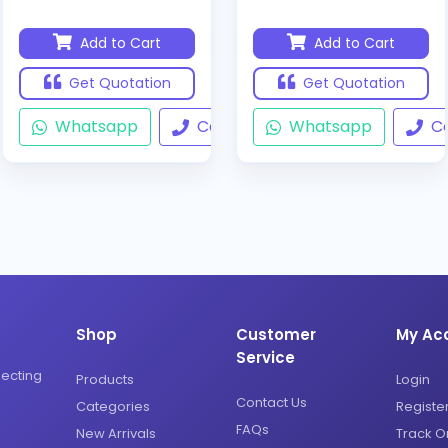
Add to Cart
Add to Cart
Get Quotation
Get Quotation
Whatsapp
Call
Whatsapp
Ca
Shop
Customer
My Ac
Service
necting
Products
Login
Contact Us
Categories
Registe
FAQs
New Arrivals
Track O