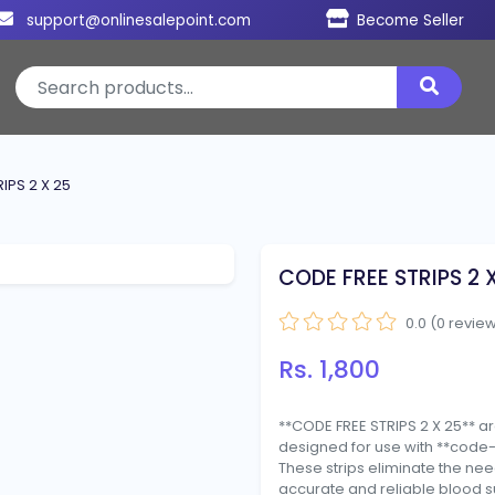
support@onlinesalepoint.com
Become Seller
IPS 2 X 25
CODE FREE STRIPS 2 
0.0 (0 revie
Rs. 1,800
**CODE FREE STRIPS 2 X 25** ar
designed for use with **code
These strips eliminate the ne
accurate and reliable blood s