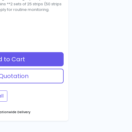
s **2 sets of 25 strips (50 strips
pply for routine monitoring.
 to Cart
Quotation
ll
tionwide Delivery