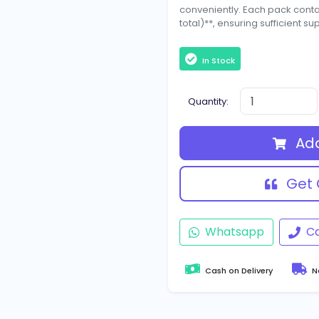
conveniently. Each pack contain
total)**, ensuring sufficient su
In Stock
Quantity:
Add
Get 
Whatsapp
Ca
Cash on Delivery
Na