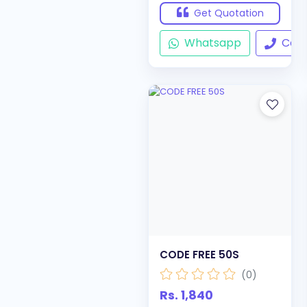
Get Quotation
Whatsapp
Call
CODE FREE 50S
(0)
Rs. 1,840