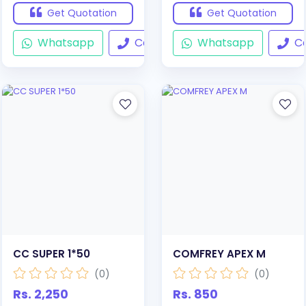
Get Quotation
Get Quotation
Whatsapp
Call
Whatsapp
Ca
CC SUPER 1*50
COMFREY APEX M
(0)
(0)
Rs. 2,250
Rs. 850