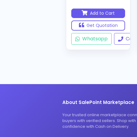
Add to Cart
Get Quotation
Whatsapp
Call
About SalePoint Marketplace
Your trusted online marketplace con
buyers with verified sellers. Shop with
confidence with Cash on Delivery.