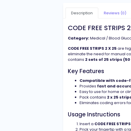
Description
Reviews (0)
CODE FREE STRIPS 2
Category:
Medical / Blood Gluco
CODE FREE STRIPS 2 X 25
are hig
eliminate the need for manual co
contains
2 sets of 25 strips (50
Key Features
Compatible with code-f
Provides
fast and accur
Easy to use for home or clin
Pack contains
2 x 25 strip
Eliminates coding errors for
Usage Instructions
Insert a
CODE FREE STRIPS 
Prick your fingertip with a 