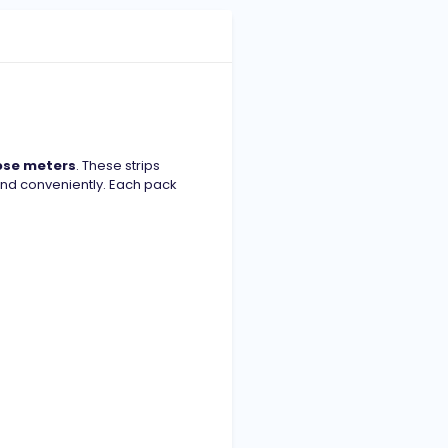
ose meters
. These strips
and conveniently. Each pack