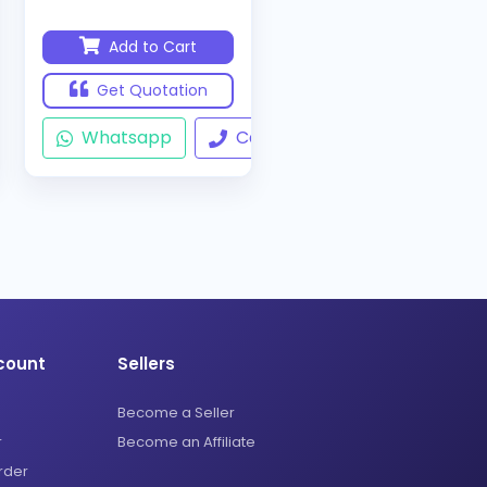
Add to Cart
Get Quotation
ll
Whatsapp
Call
count
Sellers
Become a Seller
r
Become an Affiliate
rder