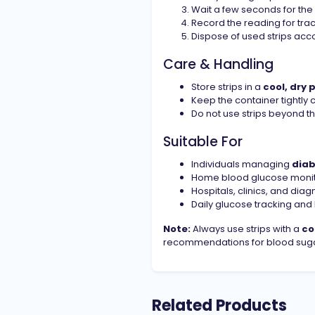
Wait a few seconds for the
Record the reading for trac
Dispose of used strips acc
Care & Handling
Store strips in a
cool, dry 
Keep the container tightly 
Do not use strips beyond t
Suitable For
Individuals managing
dia
Home blood glucose monit
Hospitals, clinics, and diag
Daily glucose tracking a
Note:
Always use strips with a
co
recommendations for blood suga
Related Products