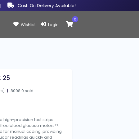
|
Cash On Delivery Available!
0
Items in cart:
Wishlist
Login
X 25
ws)
|
8098.0 sold
e high-precision test strips
-free blood glucose meters**.
ed for manual coding, providing
ugar readings quickly and