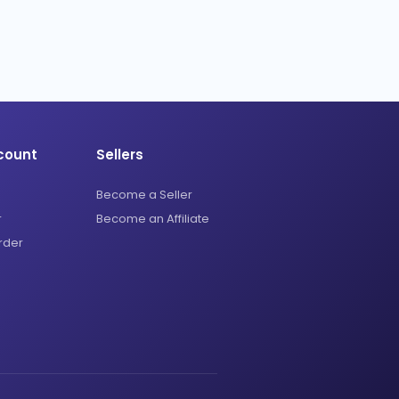
count
Sellers
Become a Seller
r
Become an Affiliate
rder