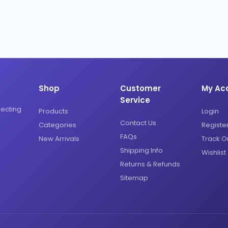
Shop
Customer
My Ac
Service
necting
Products
Login
Contact Us
Categories
Registe
FAQs
New Arrivals
Track O
Shipping Info
Wishlist
Returns & Refunds
Sitemap