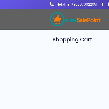
Helpline: +923076622051
|
Shopping Cart