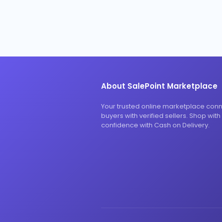
About SalePoint Marketplace
Your trusted online marketplace con
buyers with verified sellers. Shop with
confidence with Cash on Delivery.