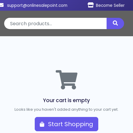
support@onlinesalepoint.com
Become Seller
Your cart is empty
Looks like you haven't added anything to your cart yet.
Start Shopping