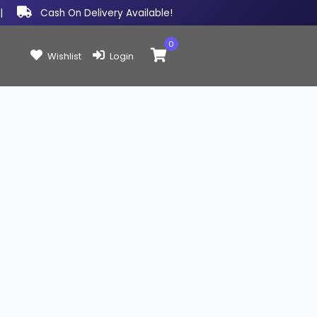
|
Cash On Delivery Available!
0
Items in cart:
Wishlist
Login