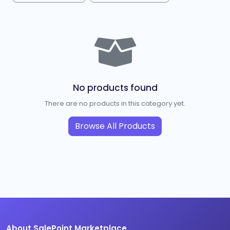
No products found
There are no products in this category yet.
Browse All Products
About SalePoint Marketplace