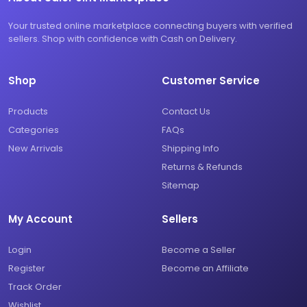
Your trusted online marketplace connecting buyers with verified
sellers. Shop with confidence with Cash on Delivery.
Shop
Customer Service
Products
Contact Us
Categories
FAQs
New Arrivals
Shipping Info
Returns & Refunds
Sitemap
My Account
Sellers
Login
Become a Seller
Register
Become an Affiliate
Track Order
Wishlist