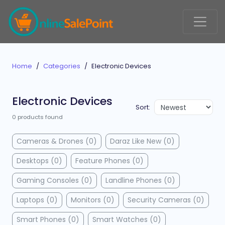
Home
Categories
Electronic Devices
Electronic Devices
Sort:
0 products found
Cameras & Drones (0)
Daraz Like New (0)
Desktops (0)
Feature Phones (0)
Gaming Consoles (0)
Landline Phones (0)
Laptops (0)
Monitors (0)
Security Cameras (0)
Smart Phones (0)
Smart Watches (0)