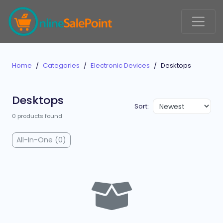
Home
Categories
Electronic Devices
Desktops
Desktops
Sort:
0 products found
All-In-One (0)