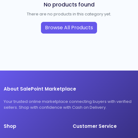
No products found
There are no products in this category yet.
Browse All Products
About SalePoint Marketplace
Your trusted online marketplace connecting buyers with verified
sellers. Shop with confidence with Cash on Delivery.
Shop
Customer Service