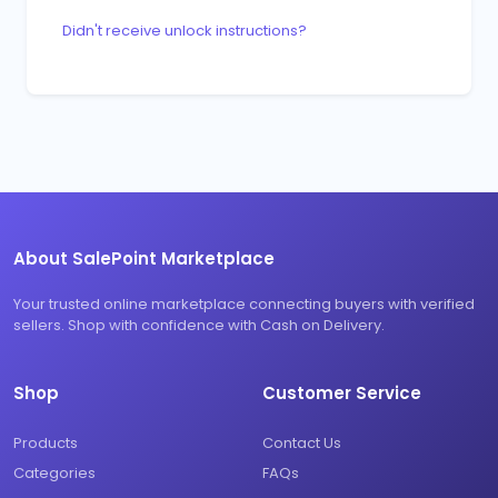
Didn't receive unlock instructions?
About SalePoint Marketplace
Your trusted online marketplace connecting buyers with verified
sellers. Shop with confidence with Cash on Delivery.
Shop
Customer Service
Products
Contact Us
Categories
FAQs