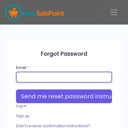
Forgot Password
Email
*
Log in
Sign up
Didn't receive confirmation instructions?