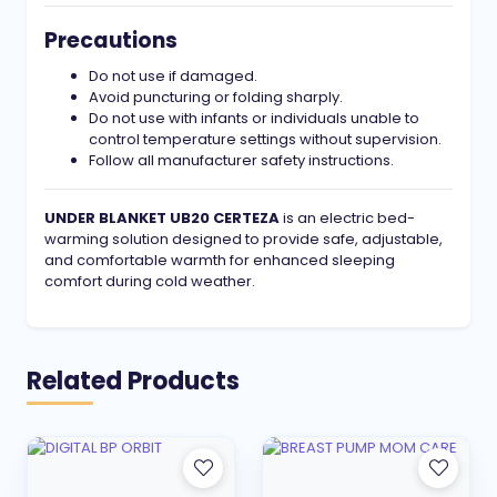
Precautions
Do not use if damaged.
Avoid puncturing or folding sharply.
Do not use with infants or individuals unable to
control temperature settings without supervision.
Follow all manufacturer safety instructions.
UNDER BLANKET UB20 CERTEZA
is an electric bed-
warming solution designed to provide safe, adjustable,
and comfortable warmth for enhanced sleeping
comfort during cold weather.
Related Products