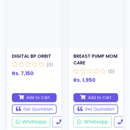
DIGITAL BP ORBIT
BREAST PUMP MOM
CARE
(0)
(0)
Rs. 7,150
Rs. 1,950
Add to Cart
Add to Cart
Get Quotation
Get Quotation
Whatsapp
Call
Whatsapp
Ca