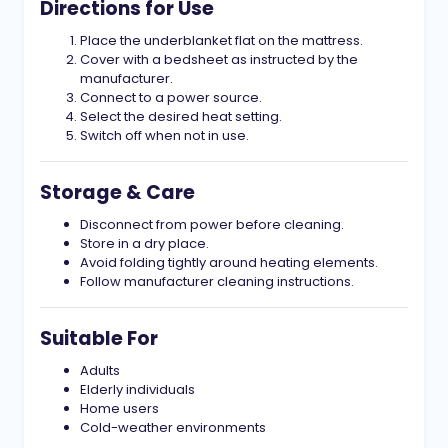
Directions for Use
Place the underblanket flat on the mattress.
Cover with a bedsheet as instructed by the
manufacturer.
Connect to a power source.
Select the desired heat setting.
Switch off when not in use.
Storage & Care
Disconnect from power before cleaning.
Store in a dry place.
Avoid folding tightly around heating elements.
Follow manufacturer cleaning instructions.
Suitable For
Adults
Elderly individuals
Home users
Cold-weather environments