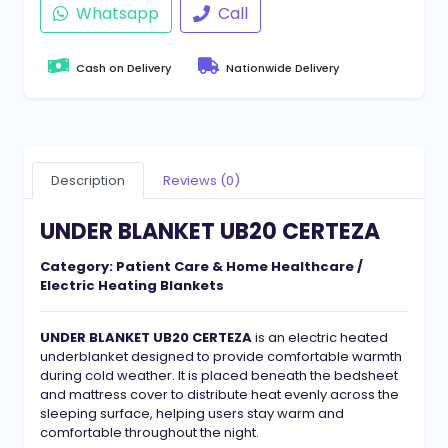
Whatsapp
Call
Cash on Delivery
Nationwide Delivery
Description
Reviews (0)
UNDER BLANKET UB20 CERTEZA
Category:
Patient Care & Home Healthcare /
Electric Heating Blankets
UNDER BLANKET UB20 CERTEZA
is an electric heated
underblanket designed to provide comfortable warmth
during cold weather. It is placed beneath the bedsheet
and mattress cover to distribute heat evenly across the
sleeping surface, helping users stay warm and
comfortable throughout the night.