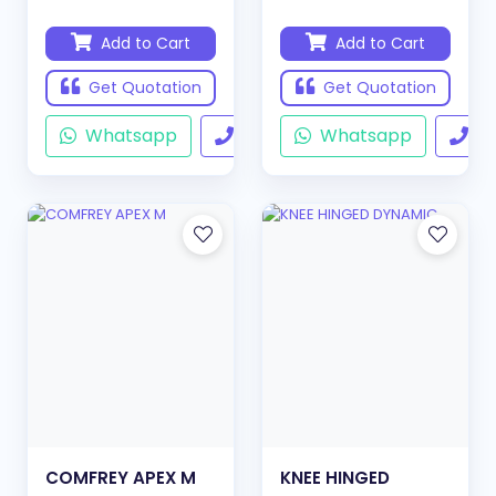
Add to Cart
Add to Cart
Get Quotation
Get Quotation
Whatsapp
Call
Whatsapp
Ca
COMFREY APEX M
KNEE HINGED