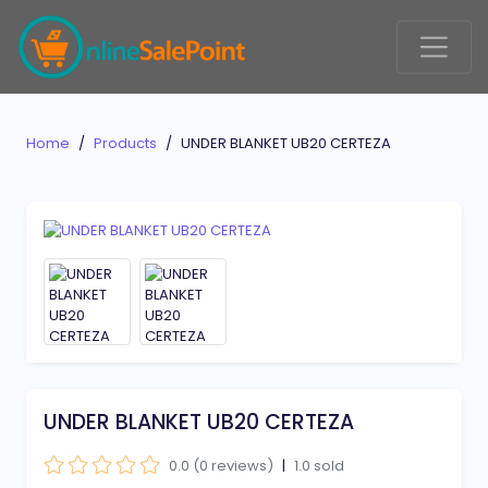
Home
Products
UNDER BLANKET UB20 CERTEZA
UNDER BLANKET UB20 CERTEZA
0.0 (0 reviews)
|
1.0 sold