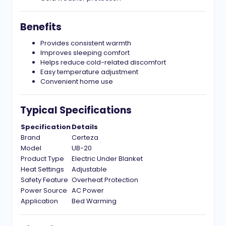
Benefits
Provides consistent warmth
Improves sleeping comfort
Helps reduce cold-related discomfort
Easy temperature adjustment
Convenient home use
Typical Specifications
Specification
Details
Brand
Certeza
Model
UB-20
Product Type
Electric Under Blanket
Heat Settings
Adjustable
Safety Feature
Overheat Protection
Power Source
AC Power
Application
Bed Warming