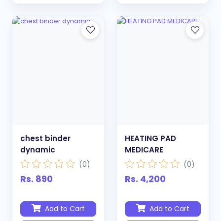
chest binder
HEATING PAD
dynamic
MEDICARE
(0)
(0)
Rs. 890
Rs. 4,200
Add to Cart
Add to Cart