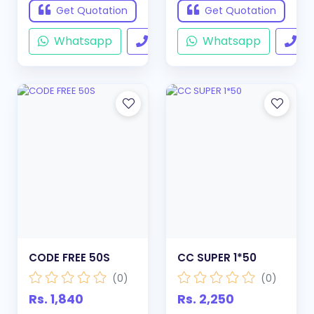
Get Quotation
Get Quotation
Whatsapp
Call
Whatsapp
Ca
CODE FREE 50S
CC SUPER 1*50
(0)
(0)
Rs. 1,840
Rs. 2,250