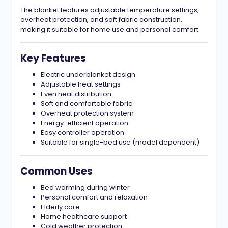
The blanket features adjustable temperature settings,
overheat protection, and soft fabric construction,
making it suitable for home use and personal comfort.
Key Features
Electric underblanket design
Adjustable heat settings
Even heat distribution
Soft and comfortable fabric
Overheat protection system
Energy-efficient operation
Easy controller operation
Suitable for single-bed use (model dependent)
Common Uses
Bed warming during winter
Personal comfort and relaxation
Elderly care
Home healthcare support
Cold weather protection