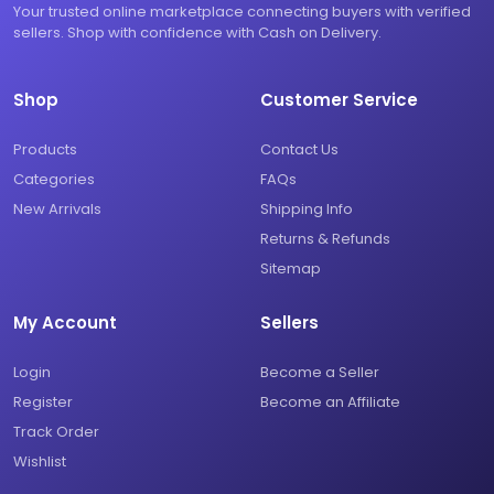
Your trusted online marketplace connecting buyers with verified
sellers. Shop with confidence with Cash on Delivery.
Shop
Customer Service
Products
Contact Us
Categories
FAQs
New Arrivals
Shipping Info
Returns & Refunds
Sitemap
My Account
Sellers
Login
Become a Seller
Register
Become an Affiliate
Track Order
Wishlist