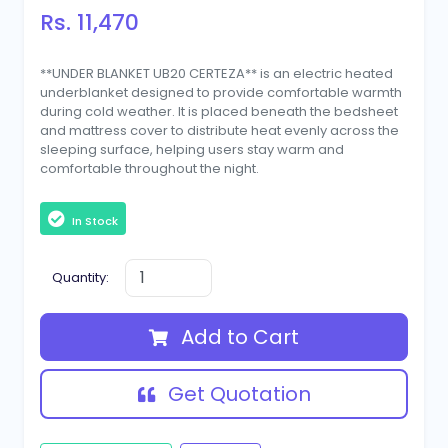
Rs. 11,470
**UNDER BLANKET UB20 CERTEZA** is an electric heated
underblanket designed to provide comfortable warmth
during cold weather. It is placed beneath the bedsheet
and mattress cover to distribute heat evenly across the
sleeping surface, helping users stay warm and
comfortable throughout the night.
In Stock
Quantity:
Add to Cart
Get Quotation