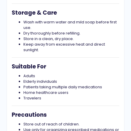
Storage & Care
Wash with warm water and mild soap before first
use.
Dry thoroughly before refilling.
Store in a clean, dry place.
Keep away from excessive heat and direct
sunlight.
Suitable For
Adults
Elderly individuals
Patients taking multiple daily medications
Home healthcare users
Travelers
Precautions
Store out of reach of children.
Use only for organizing prescribed medications or