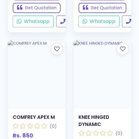
Get Quotation
Get Quotation
Whatsapp
Call
Whatsapp
Ca
COMFREY APEX M
KNEE HINGED
DYNAMIC
(0)
(0)
Rs. 850