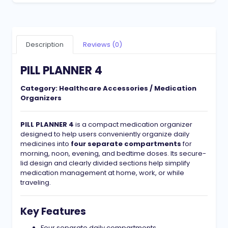
Description
Reviews (0)
PILL PLANNER 4
Category:
Healthcare Accessories / Medication
Organizers
PILL PLANNER 4
is a compact medication organizer
designed to help users conveniently organize daily
medicines into
four separate compartments
for
morning, noon, evening, and bedtime doses. Its secure-
lid design and clearly divided sections help simplify
medication management at home, work, or while
traveling.
Key Features
Four separate daily compartments