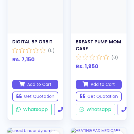
DIGITAL BP ORBIT
BREAST PUMP MOM
CARE
(0)
(0)
Rs. 7,150
Rs. 1,950
Add to Cart
Add to Cart
Get Quotation
Get Quotation
Whatsapp
Call
Whatsapp
Ca