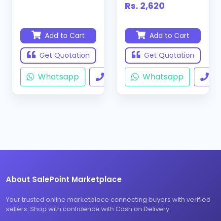
Rs. 2,620
Add to Cart
Add to Cart
Get Quotation
Get Quotation
Whatsapp
Call
Whatsapp
Ca
About SalePoint Marketplace
Your trusted online marketplace connecting buyers with verified
sellers. Shop with confidence with Cash on Delivery.