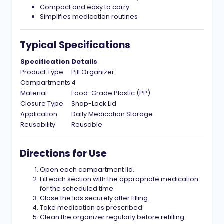
Compact and easy to carry
Simplifies medication routines
Typical Specifications
Specification
Details
Product Type
Pill Organizer
Compartments
4
Material
Food-Grade Plastic (PP)
Closure Type
Snap-Lock Lid
Application
Daily Medication Storage
Reusability
Reusable
Directions for Use
Open each compartment lid.
Fill each section with the appropriate medication
for the scheduled time.
Close the lids securely after filling.
Take medication as prescribed.
Clean the organizer regularly before refilling.