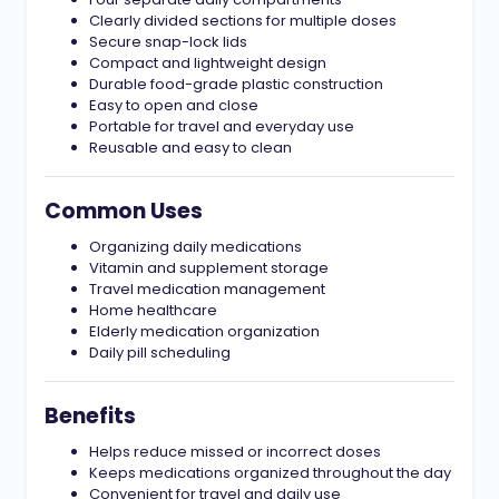
Clearly divided sections for multiple doses
Secure snap-lock lids
Compact and lightweight design
Durable food-grade plastic construction
Easy to open and close
Portable for travel and everyday use
Reusable and easy to clean
Common Uses
Organizing daily medications
Vitamin and supplement storage
Travel medication management
Home healthcare
Elderly medication organization
Daily pill scheduling
Benefits
Helps reduce missed or incorrect doses
Keeps medications organized throughout the day
Convenient for travel and daily use