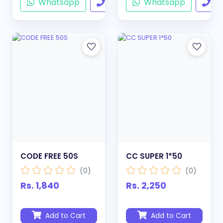
Whatsapp
Call
Whatsapp
Ca
CODE FREE 50S
CC SUPER 1*50
(0)
(0)
Rs. 1,840
Rs. 2,250
Add to Cart
Add to Cart