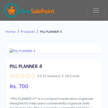
Home
Products
PILL PLANNER 4
PILL PLANNER 4
0.0 (0 reviews)
|
25.0 sold
Rs. 700
**PILL PLANNER 4** is a compact medication organizer
designed to help users conveniently organize daily
medicines into **four separate compartments** for