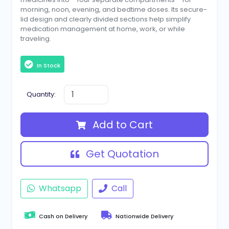
morning, noon, evening, and bedtime doses. Its secure-
lid design and clearly divided sections help simplify
medication management at home, work, or while
traveling.
In Stock
Quantity:
Add to Cart
Get Quotation
Whatsapp
Call
Cash on Delivery
Nationwide Delivery