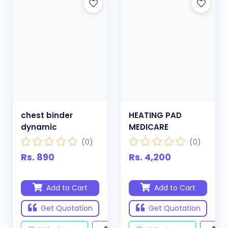
chest binder
HEATING PAD
dynamic
MEDICARE
(0)
(0)
Rs. 890
Rs. 4,200
Add to Cart
Add to Cart
Get Quotation
Get Quotation