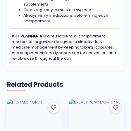
supplements.
Clean regularly to maintain hygiene.
Always verify medications before filling each
compartment.
PILL PLANNER 4
is a reusable four-compartment
medication organizer designed to simplify daily
medicine management by keeping tablets, capsules,
and supplements neatly separated for convenient and
reliable use throughout the day.
Related Products