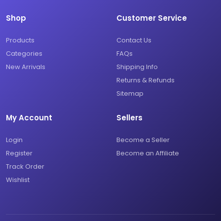
Shop
Customer Service
Products
Contact Us
Categories
FAQs
New Arrivals
Shipping Info
Returns & Refunds
Sitemap
My Account
Sellers
Login
Become a Seller
Register
Become an Affiliate
Track Order
Wishlist