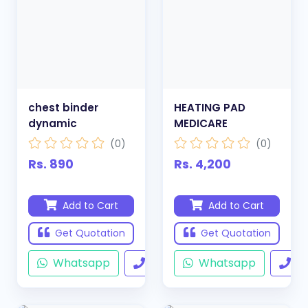
chest binder
HEATING PAD
dynamic
MEDICARE
(0)
(0)
Rs. 890
Rs. 4,200
Add to Cart
Add to Cart
Get Quotation
Get Quotation
Whatsapp
Call
Whatsapp
Ca