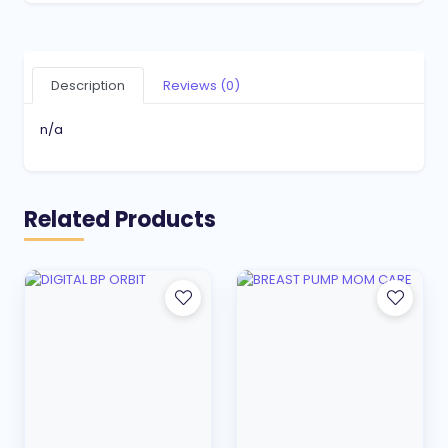
Description
Reviews (0)
n/a
Related Products