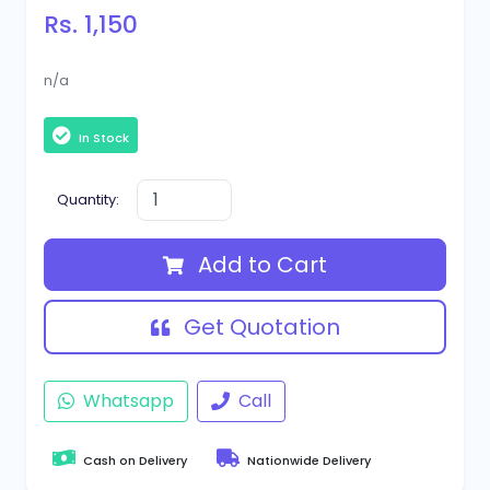
Rs. 1,150
n/a
In Stock
Quantity:
Add to Cart
Get Quotation
Whatsapp
Call
Cash on Delivery
Nationwide Delivery