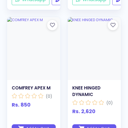
COMFREY APEX M
KNEE HINGED
DYNAMIC
(0)
(0)
Rs. 850
Rs. 2,620