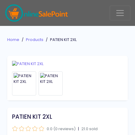
Home
Products
PATIEN KIT 2XL
PATIEN KIT 2XL
0.0 (0 reviews)
|
21.0 sold