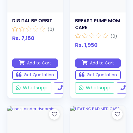
DIGITAL BP ORBIT
BREAST PUMP MOM
CARE
(0)
(0)
Rs. 7,150
Rs. 1,950
Add to Cart
Add to Cart
Get Quotation
Get Quotation
Whatsapp
Call
Whatsapp
Ca