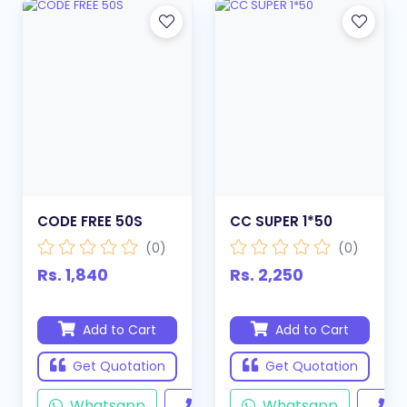
CODE FREE 50S
CC SUPER 1*50
(0)
(0)
Rs. 1,840
Rs. 2,250
Add to Cart
Add to Cart
Get Quotation
Get Quotation
Whatsapp
Call
Whatsapp
Ca