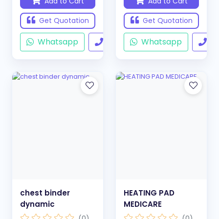
Add to Cart
Add to Cart
Get Quotation
Get Quotation
Whatsapp
Call
Whatsapp
Ca
chest binder
HEATING PAD
dynamic
MEDICARE
(0)
(0)