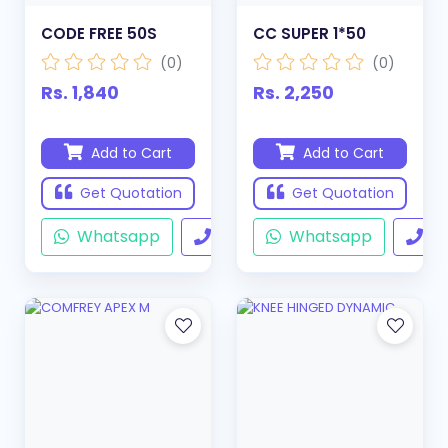
CODE FREE 50S
CC SUPER 1*50
(0)
(0)
Rs. 1,840
Rs. 2,250
Add to Cart
Add to Cart
Get Quotation
Get Quotation
Whatsapp
Call
Whatsapp
Ca