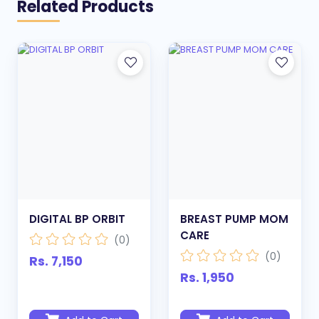
Related Products
DIGITAL BP ORBIT
BREAST PUMP MOM
CARE
(0)
(0)
Rs. 7,150
Rs. 1,950