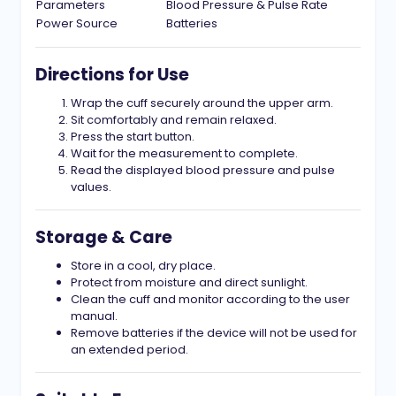
Parameters
Blood Pressure & Pulse Rate
Power Source
Batteries
Directions for Use
Wrap the cuff securely around the upper arm.
Sit comfortably and remain relaxed.
Press the start button.
Wait for the measurement to complete.
Read the displayed blood pressure and pulse
values.
Storage & Care
Store in a cool, dry place.
Protect from moisture and direct sunlight.
Clean the cuff and monitor according to the user
manual.
Remove batteries if the device will not be used for
an extended period.