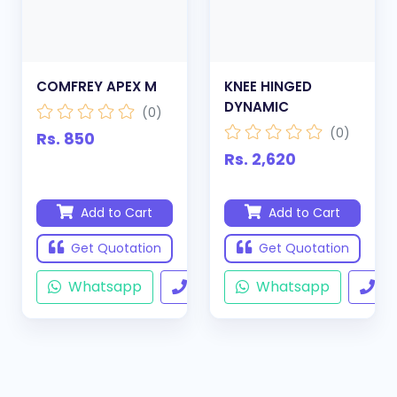
COMFREY APEX M
KNEE HINGED
DYNAMIC
(0)
(0)
Rs. 850
Rs. 2,620
Add to Cart
Add to Cart
Get Quotation
Get Quotation
Whatsapp
Call
Whatsapp
Ca