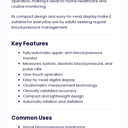
operation, making it ideal for home healthcare and
routine monitoring.
Its compact design and easy-to-read display make it
suitable for everyday use by adults seeking regular
blood pressure management.
Key Features
Fully automatic upper-arm blood pressure
monitor
Measures systolic, diastolic blood pressure, and
pulse rate
One-touch operation
Easy-to-read digital display
Oscillometric measurement technology
Clinically validated accuracy
Compact and lightweight design
Automatic inflation and deflation
Common Uses
Home blood pressure monitoring