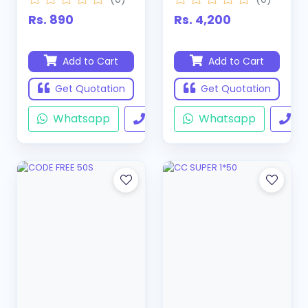
Rs. 890
Rs. 4,200
Add to Cart
Add to Cart
Get Quotation
Get Quotation
Whatsapp
Call
Whatsapp
Ca