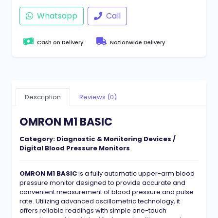
Whatsapp
Call
Cash on Delivery
Nationwide Delivery
Description
Reviews (0)
OMRON M1 BASIC
Category:
Diagnostic & Monitoring Devices /
Digital Blood Pressure Monitors
OMRON M1 BASIC
is a fully automatic upper-arm blood
pressure monitor designed to provide accurate and
convenient measurement of blood pressure and pulse
rate. Utilizing advanced oscillometric technology, it
offers reliable readings with simple one-touch