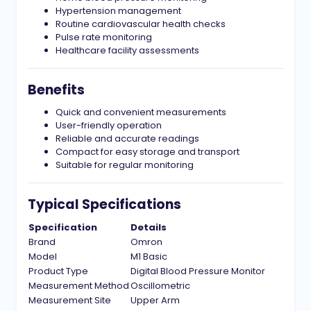
Hypertension management
Routine cardiovascular health checks
Pulse rate monitoring
Healthcare facility assessments
Benefits
Quick and convenient measurements
User-friendly operation
Reliable and accurate readings
Compact for easy storage and transport
Suitable for regular monitoring
Typical Specifications
Specification
Details
Brand
Omron
Model
M1 Basic
Product Type
Digital Blood Pressure Monitor
Measurement Method
Oscillometric
Measurement Site
Upper Arm