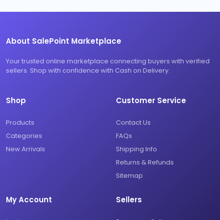
About SalePoint Marketplace
Your trusted online marketplace connecting buyers with verified
sellers. Shop with confidence with Cash on Delivery.
Shop
Customer Service
Products
Contact Us
Categories
FAQs
New Arrivals
Shipping Info
Returns & Refunds
Sitemap
My Account
Sellers