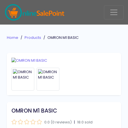
Home
Products
OMRON M1 BASIC
OMRON M1 BASIC
0.0 (0 reviews)
|
18.0 sold