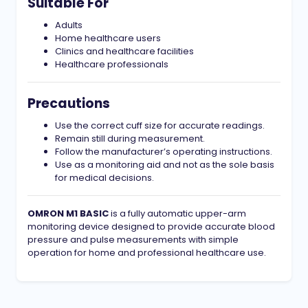
Suitable For
Adults
Home healthcare users
Clinics and healthcare facilities
Healthcare professionals
Precautions
Use the correct cuff size for accurate readings.
Remain still during measurement.
Follow the manufacturer’s operating instructions.
Use as a monitoring aid and not as the sole basis
for medical decisions.
OMRON M1 BASIC
is a fully automatic upper-arm
monitoring device designed to provide accurate blood
pressure and pulse measurements with simple
operation for home and professional healthcare use.