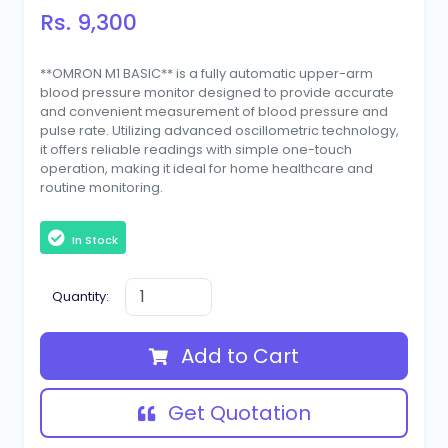
Rs. 9,300
**OMRON M1 BASIC** is a fully automatic upper-arm
blood pressure monitor designed to provide accurate
and convenient measurement of blood pressure and
pulse rate. Utilizing advanced oscillometric technology,
it offers reliable readings with simple one-touch
operation, making it ideal for home healthcare and
routine monitoring.
In Stock
Quantity:
Add to Cart
Get Quotation