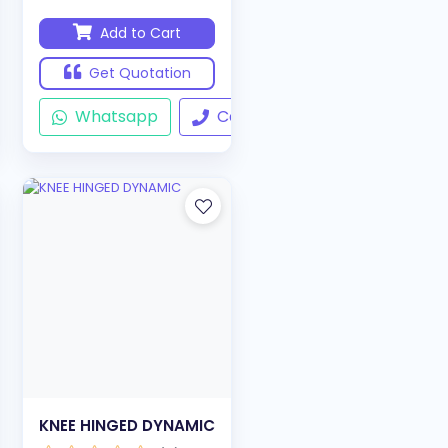
Add to Cart
Get Quotation
ll
Whatsapp
Call
KNEE HINGED DYNAMIC