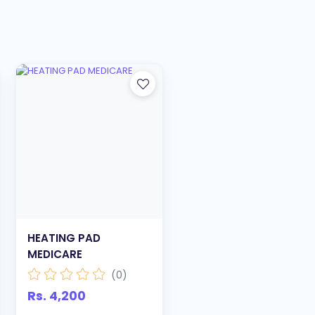
HEATING PAD
MEDICARE
(0)
Rs. 4,200