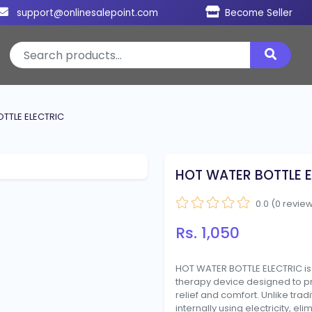
support@onlinesalepoint.com
Become Seller
TTLE ELECTRIC
HOT WATER BOTTLE E
0.0 (0 revie
Rs. 1,050
HOT WATER BOTTLE ELECTRIC i
therapy device designed to p
relief and comfort. Unlike tradi
internally using electricity, eli