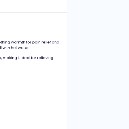
hing warmth for pain relief and
ll with hot water.
 making it ideal for relieving