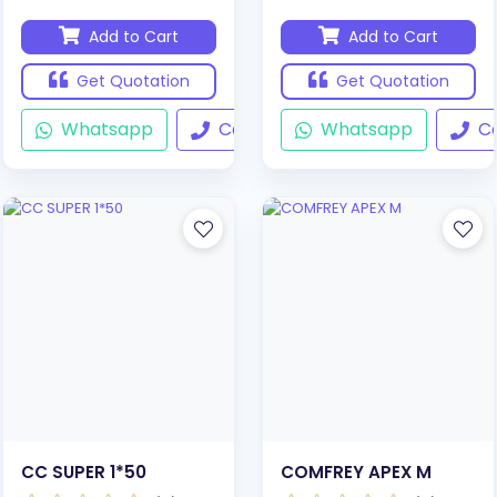
Add to Cart
Add to Cart
Get Quotation
Get Quotation
Whatsapp
Call
Whatsapp
Ca
CC SUPER 1*50
COMFREY APEX M