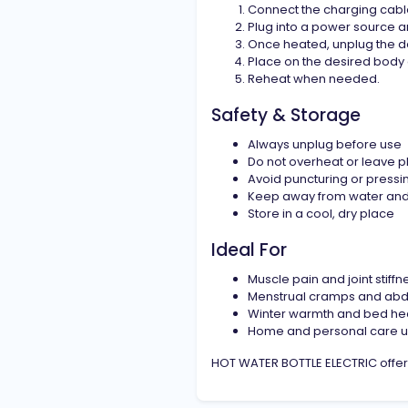
Connect the charging cable 
Plug into a power source a
Once heated, unplug the d
Place on the desired body 
Reheat when needed.
Safety & Storage
Always unplug before use
Do not overheat or leave 
Avoid puncturing or pressi
Keep away from water and
Store in a cool, dry place
Ideal For
Muscle pain and joint stiffn
Menstrual cramps and abd
Winter warmth and bed he
Home and personal care 
HOT WATER BOTTLE ELECTRIC offers