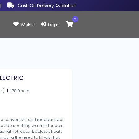
|
Cash On Delivery Available!
0
Items in cart:
Wishlist
Login
LECTRIC
ws)
|
178.0 sold
s a convenient and modern heat
rovide soothing warmth for pain
tional hot water bottles, it heats
minating the need to fill with hot