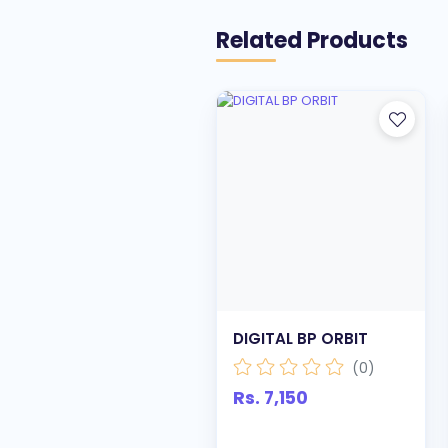
Related Products
DIGITAL BP ORBIT
(0)
Rs. 7,150