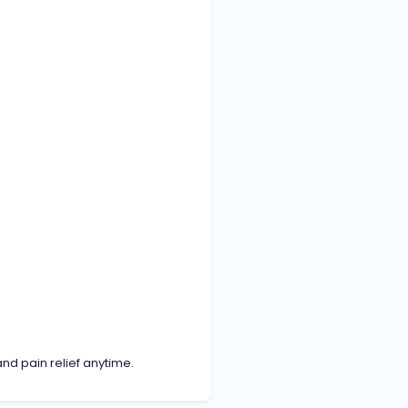
nd pain relief anytime.