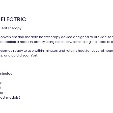
 ELECTRIC
Heat Therapy
convenient and modern heat therapy device designed to provide soot
r bottles, it heats internally using electricity, eliminating the need to fi
ecomes ready to use within minutes and retains heat for several hours,
ss, and cold discomfort.
 minutes
r
e
ver
 most models)