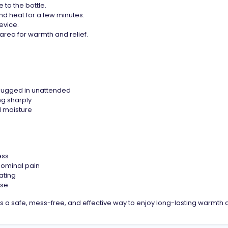
to the bottle.
nd heat for a few minutes.
evice.
area for warmth and relief.
plugged in unattended
ng sharply
 moisture
ess
ominal pain
ating
use
 a safe, mess-free, and effective way to enjoy long-lasting warmth a