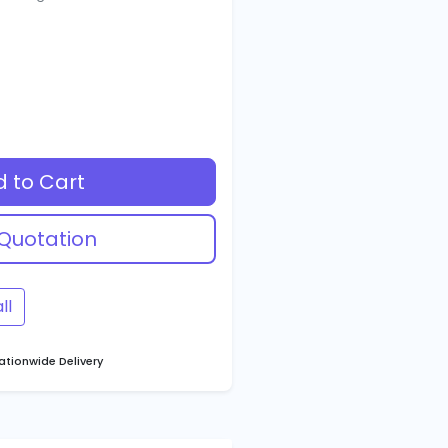
 to Cart
Quotation
ll
tionwide Delivery