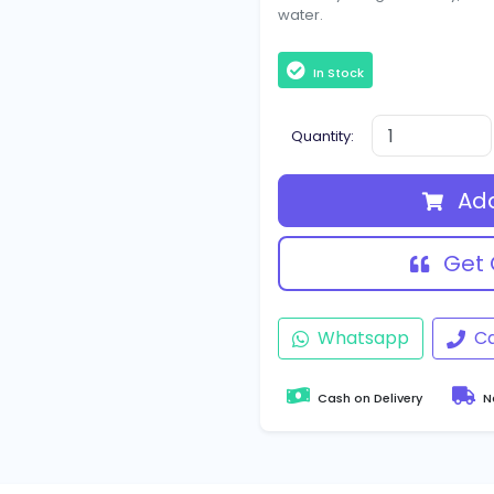
water.
In Stock
Quantity:
Add
Get 
Whatsapp
Ca
Cash on Delivery
Na