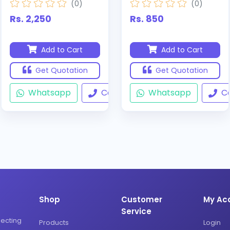
(0)
(0)
Rs. 2,250
Rs. 850
Add to Cart
Add to Cart
Get Quotation
Get Quotation
Whatsapp
Call
Whatsapp
Ca
Shop
Customer
My Ac
Service
necting
Products
Login