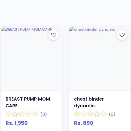
BREAST PUMP MOM
chest binder
CARE
dynamic
(0)
(0)
Rs. 1,950
Rs. 890