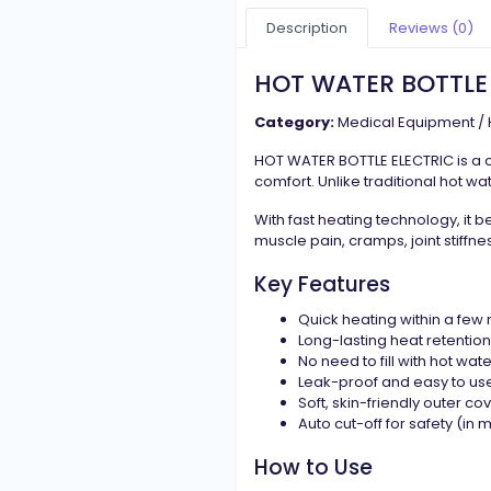
Description
Reviews (0)
HOT WATER BOTTLE
Category:
Medical Equipment / 
HOT WATER BOTTLE ELECTRIC is a 
comfort. Unlike traditional hot wate
With fast heating technology, it b
muscle pain, cramps, joint stiffne
Key Features
Quick heating within a few
Long-lasting heat retention
No need to fill with hot wate
Leak-proof and easy to us
Soft, skin-friendly outer co
Auto cut-off for safety (in
How to Use