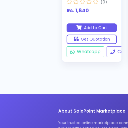
(0)
Rs. 1,840
Add to Cart
Get Quotation
Whatsapp
Call
About SalePoint Marketplace
Your trusted online marketplace con