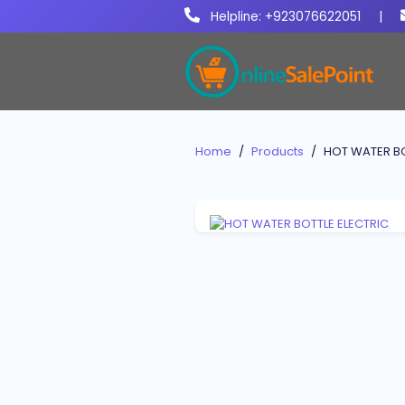
Helpline: +923076622051
|
Home
Products
HOT WATER BO