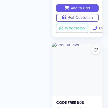
Add to Cart
Get Quotation
Whatsapp
Call
CODE FREE 50S