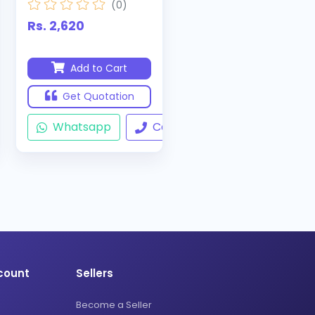
(0)
Rs. 2,620
Add to Cart
Get Quotation
ll
Whatsapp
Call
count
Sellers
Become a Seller