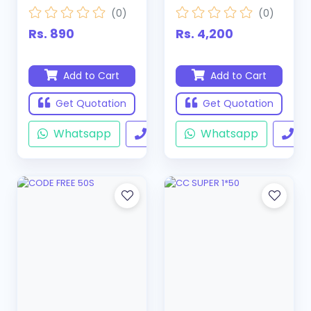
(0)
(0)
Rs. 890
Rs. 4,200
Add to Cart
Add to Cart
Get Quotation
Get Quotation
Whatsapp
Call
Whatsapp
Ca