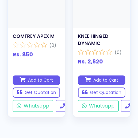
COMFREY APEX M
KNEE HINGED
DYNAMIC
(0)
(0)
Rs. 850
Rs. 2,620
Add to Cart
Add to Cart
Get Quotation
Get Quotation
Whatsapp
Call
Whatsapp
Ca