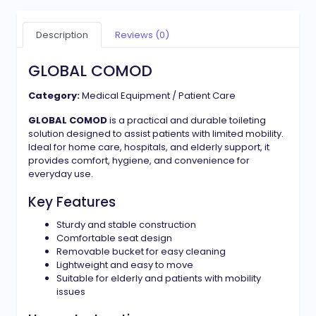
Description
Reviews (0)
GLOBAL COMOD
Category:
Medical Equipment / Patient Care
GLOBAL COMOD
is a practical and durable toileting
solution designed to assist patients with limited mobility.
Ideal for home care, hospitals, and elderly support, it
provides comfort, hygiene, and convenience for
everyday use.
Key Features
Sturdy and stable construction
Comfortable seat design
Removable bucket for easy cleaning
Lightweight and easy to move
Suitable for elderly and patients with mobility
issues