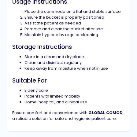
Usage Instructions
Place the commode on a flat and stable surface
Ensure the bucket is properly positioned
Assist the patient as needed
Remove and clean the bucket after use
Maintain hygiene by regular cleaning
Storage Instructions
Store in a clean and dry place
Clean and disinfect regularly
Keep away from moisture when not in use
Suitable For
Elderly care
Patients with limited mobility
Home, hospital, and clinical use
Ensure comfort and convenience with
GLOBAL COMOD
,
a reliable solution for safe and hygienic patient care.