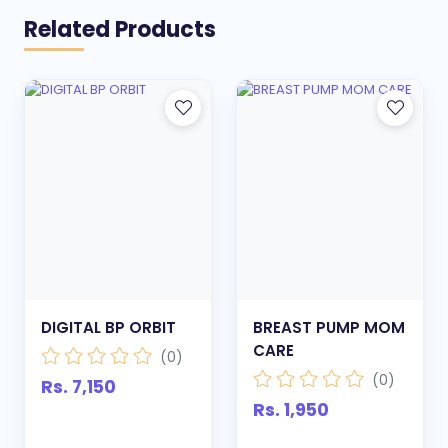
Related Products
DIGITAL BP ORBIT
BREAST PUMP MOM
CARE
(0)
(0)
Rs. 7,150
Rs. 1,950