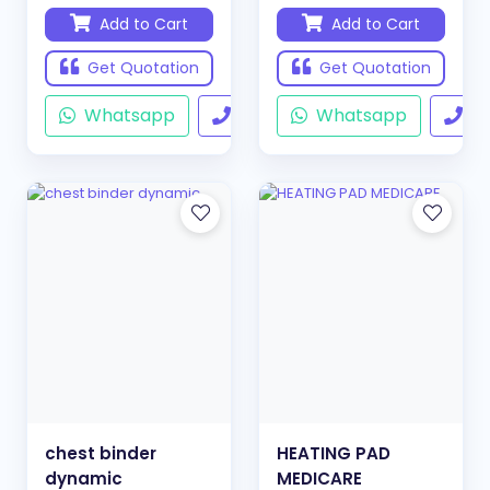
Add to Cart
Add to Cart
Get Quotation
Get Quotation
Whatsapp
Call
Whatsapp
Ca
chest binder
HEATING PAD
dynamic
MEDICARE