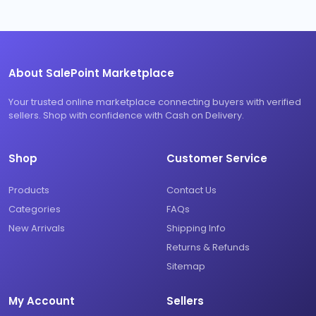
About SalePoint Marketplace
Your trusted online marketplace connecting buyers with verified
sellers. Shop with confidence with Cash on Delivery.
Shop
Customer Service
Products
Contact Us
Categories
FAQs
New Arrivals
Shipping Info
Returns & Refunds
Sitemap
My Account
Sellers