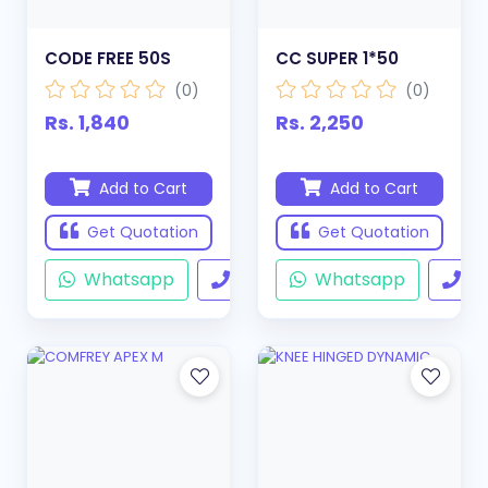
CODE FREE 50S
CC SUPER 1*50
(0)
(0)
Rs. 1,840
Rs. 2,250
Add to Cart
Add to Cart
Get Quotation
Get Quotation
Whatsapp
Call
Whatsapp
Ca