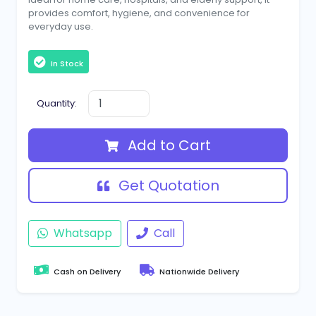
provides comfort, hygiene, and convenience for
everyday use.
In Stock
Quantity:
Add to Cart
Get Quotation
Whatsapp
Call
Cash on Delivery
Nationwide Delivery