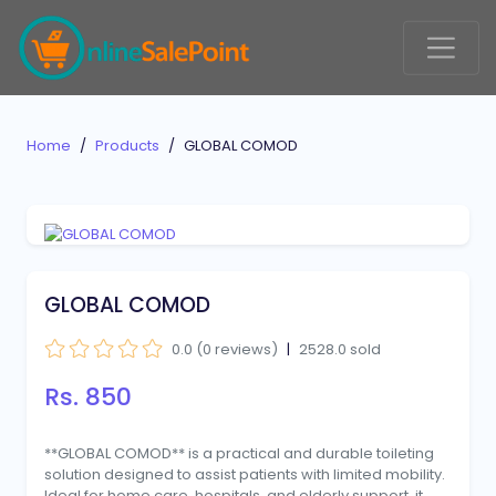
Home
Products
GLOBAL COMOD
GLOBAL COMOD
0.0 (0 reviews)
|
2528.0 sold
Rs. 850
**GLOBAL COMOD** is a practical and durable toileting
solution designed to assist patients with limited mobility.
Ideal for home care, hospitals, and elderly support, it