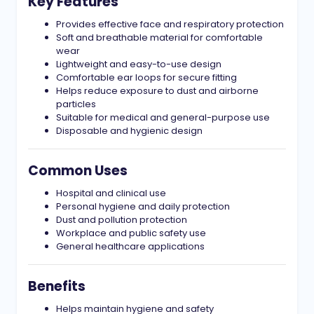
Key Features
Provides effective face and respiratory protection
Soft and breathable material for comfortable
wear
Lightweight and easy-to-use design
Comfortable ear loops for secure fitting
Helps reduce exposure to dust and airborne
particles
Suitable for medical and general-purpose use
Disposable and hygienic design
Common Uses
Hospital and clinical use
Personal hygiene and daily protection
Dust and pollution protection
Workplace and public safety use
General healthcare applications
Benefits
Helps maintain hygiene and safety