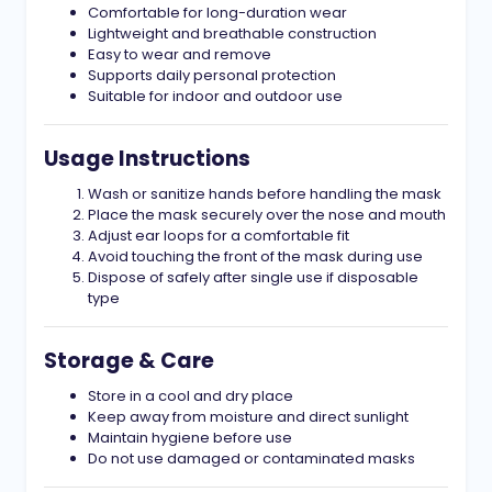
Comfortable for long-duration wear
Lightweight and breathable construction
Easy to wear and remove
Supports daily personal protection
Suitable for indoor and outdoor use
Usage Instructions
Wash or sanitize hands before handling the mask
Place the mask securely over the nose and mouth
Adjust ear loops for a comfortable fit
Avoid touching the front of the mask during use
Dispose of safely after single use if disposable
type
Storage & Care
Store in a cool and dry place
Keep away from moisture and direct sunlight
Maintain hygiene before use
Do not use damaged or contaminated masks