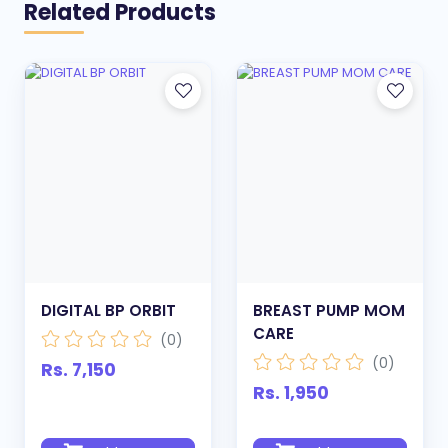
Related Products
DIGITAL BP ORBIT
BREAST PUMP MOM
CARE
(0)
(0)
Rs. 7,150
Rs. 1,950