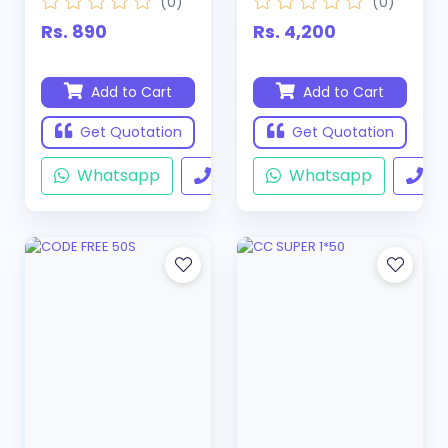
(0)
(0)
Rs. 890
Rs. 4,200
Add to Cart
Add to Cart
Get Quotation
Get Quotation
Whatsapp
Call
Whatsapp
Ca