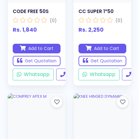
CODE FREE 50S
CC SUPER 1*50
(0)
(0)
Rs. 1,840
Rs. 2,250
Add to Cart
Add to Cart
Get Quotation
Get Quotation
Whatsapp
Call
Whatsapp
Ca