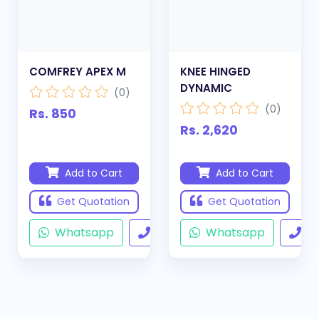
COMFREY APEX M
KNEE HINGED
DYNAMIC
(0)
(0)
Rs. 850
Rs. 2,620
Add to Cart
Add to Cart
Get Quotation
Get Quotation
Whatsapp
Call
Whatsapp
Ca