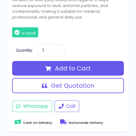
reduce exposure to dust, airborne particles, and
contaminants, making it suitable for medical,
professional, and general daily use.
In Stock
Quantity:
Add to Cart
Get Quotation
Whatsapp
Call
Cash on Delivery
Nationwide Delivery