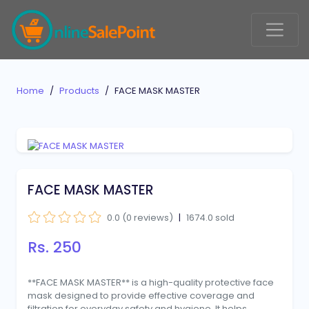
Home
Products
FACE MASK MASTER
FACE MASK MASTER
0.0 (0 reviews)
|
1674.0 sold
Rs. 250
**FACE MASK MASTER** is a high-quality protective face
mask designed to provide effective coverage and
filtration for everyday safety and hygiene. It helps