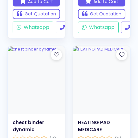
Add to Cart
Add to Cart
Get Quotation
Get Quotation
Whatsapp
Call
Whatsapp
Ca
chest binder
HEATING PAD
dynamic
MEDICARE