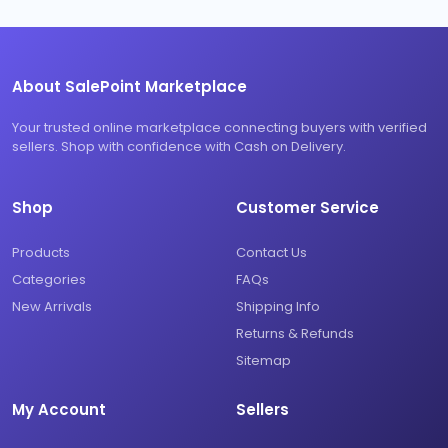
About SalePoint Marketplace
Your trusted online marketplace connecting buyers with verified
sellers. Shop with confidence with Cash on Delivery.
Shop
Customer Service
Products
Contact Us
Categories
FAQs
New Arrivals
Shipping Info
Returns & Refunds
Sitemap
My Account
Sellers