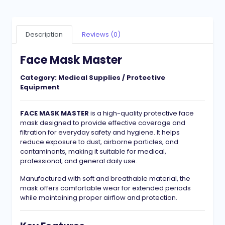
Description
Reviews (0)
Face Mask Master
Category:
Medical Supplies / Protective
Equipment
FACE MASK MASTER
is a high-quality protective face
mask designed to provide effective coverage and
filtration for everyday safety and hygiene. It helps
reduce exposure to dust, airborne particles, and
contaminants, making it suitable for medical,
professional, and general daily use.
Manufactured with soft and breathable material, the
mask offers comfortable wear for extended periods
while maintaining proper airflow and protection.