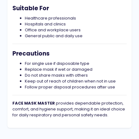
Suitable For
Healthcare professionals
Hospitals and clinics
Office and workplace users
General public and daily use
Precautions
For single use if disposable type
Replace mask if wet or damaged
Do not share masks with others
Keep out of reach of children when not in use
Follow proper disposal procedures after use
FACE MASK MASTER
provides dependable protection,
comfort, and hygiene support, making it an ideal choice
for daily respiratory and personal safety needs.