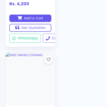
Rs. 4,200
Add to Cart
Get Quotation
ll
Whatsapp
Call