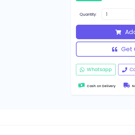
Quantity:
Add
Get 
Whatsapp
Ca
Cash on Delivery
Na