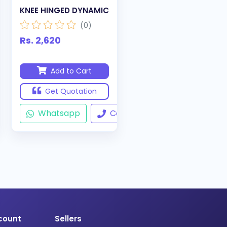
KNEE HINGED DYNAMIC
(0)
Rs. 2,620
Add to Cart
Get Quotation
ll
Whatsapp
Call
count
Sellers