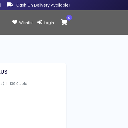
|
Cash On Delivery Available!
0
Items in cart:
Wishlist
Login
LUS
ws)
|
139.0 sold