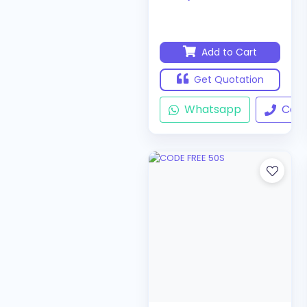
Add to Cart
Get Quotation
Whatsapp
Call