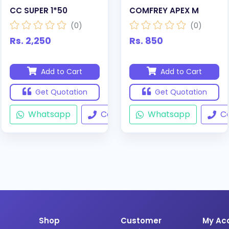
CC SUPER 1*50
COMFREY APEX M
(0)
(0)
Rs. 2,250
Rs. 850
Add to Cart
Add to Cart
Get Quotation
Get Quotation
Whatsapp
Call
Whatsapp
Ca
Shop
Customer
My Ac