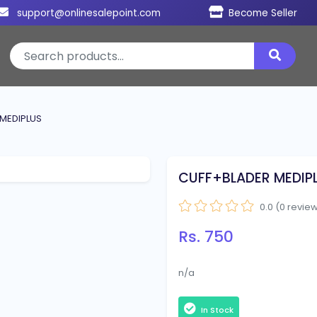
support@onlinesalepoint.com
Become Seller
MEDIPLUS
CUFF+BLADER MEDIP
0.0 (0 revie
Rs. 750
n/a
In Stock