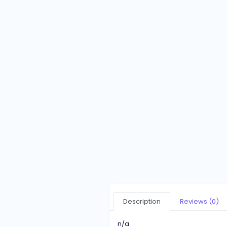
Description
Reviews (0)
n/a