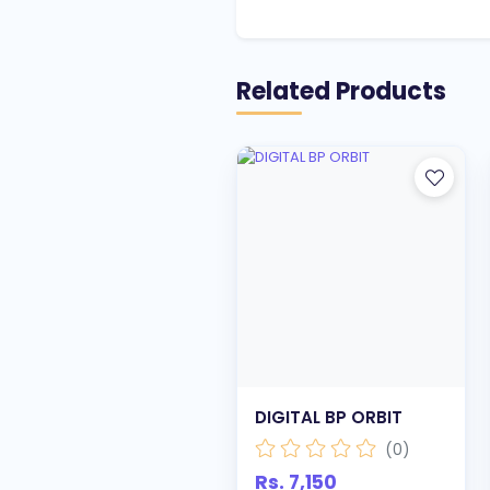
Related Products
DIGITAL BP ORBIT
(0)
Rs. 7,150