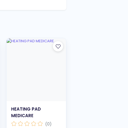
HEATING PAD
MEDICARE
(0)