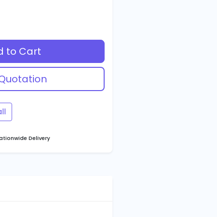
 to Cart
Quotation
ll
tionwide Delivery