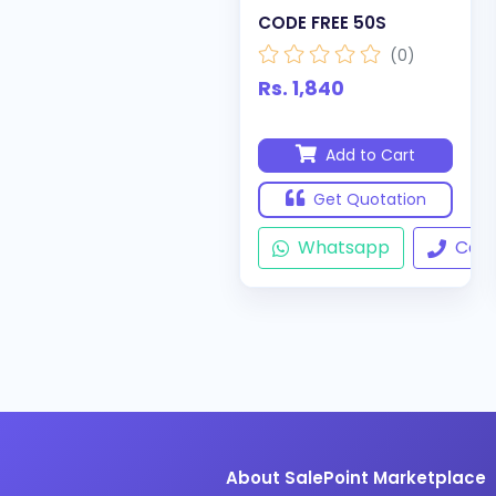
CODE FREE 50S
(0)
Rs. 1,840
Add to Cart
Get Quotation
Whatsapp
Call
About SalePoint Marketplace