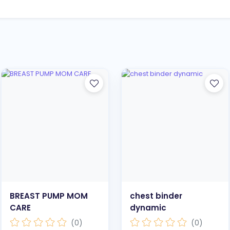
BREAST PUMP MOM
chest binder
CARE
dynamic
(0)
(0)