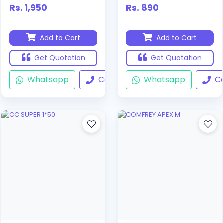
Rs. 1,950
Rs. 890
Add to Cart
Add to Cart
Get Quotation
Get Quotation
Whatsapp
Call
Whatsapp
Ca