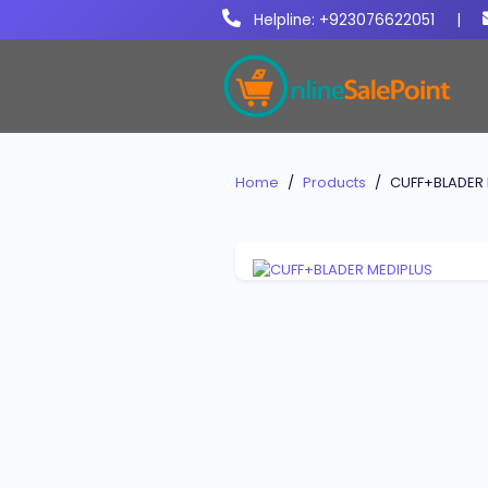
Helpline: +923076622051
|
Home
Products
CUFF+BLADER 