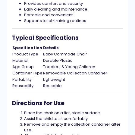
Provides comfort and security
Easy cleaning and maintenance
Portable and convenient
Supports toilet-training routines
Typical Specifications
Specification
Details
Product Type
Baby Commode Chair
Material
Durable Plastic
Age Group
Toddlers & Young Children
Container Type
Removable Collection Container
Portability
Lightweight
Reusability
Reusable
Directions for Use
Place the chair on a flat, stable surface.
Assist the child to sit comfortably.
Remove and empty the collection container after
use.