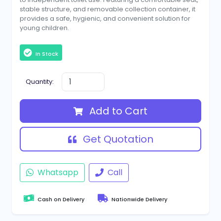
stable structure, and removable collection container, it
provides a safe, hygienic, and convenient solution for
young children.
In Stock
Quantity:
Add to Cart
Get Quotation
Whatsapp
Call
Cash on Delivery
Nationwide Delivery