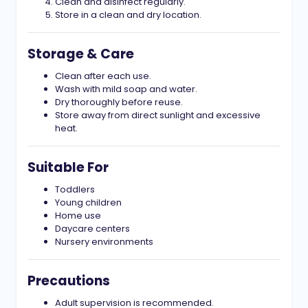
Clean and disinfect regularly.
Store in a clean and dry location.
Storage & Care
Clean after each use.
Wash with mild soap and water.
Dry thoroughly before reuse.
Store away from direct sunlight and excessive
heat.
Suitable For
Toddlers
Young children
Home use
Daycare centers
Nursery environments
Precautions
Adult supervision is recommended.