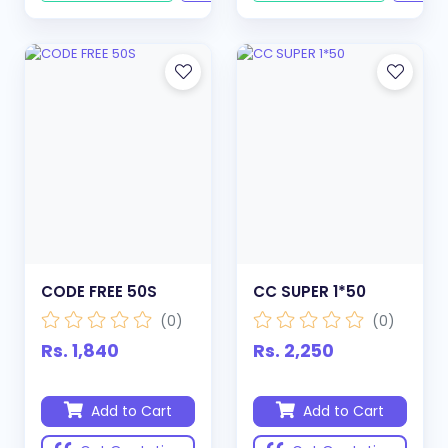
CODE FREE 50S
CC SUPER 1*50
(0)
(0)
Rs. 1,840
Rs. 2,250
Add to Cart
Add to Cart