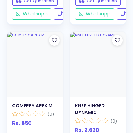
Get Quotation
Get Quotation
Whatsapp
Call
Whatsapp
Ca
COMFREY APEX M
KNEE HINGED
DYNAMIC
(0)
(0)
Rs. 850
Rs. 2,620