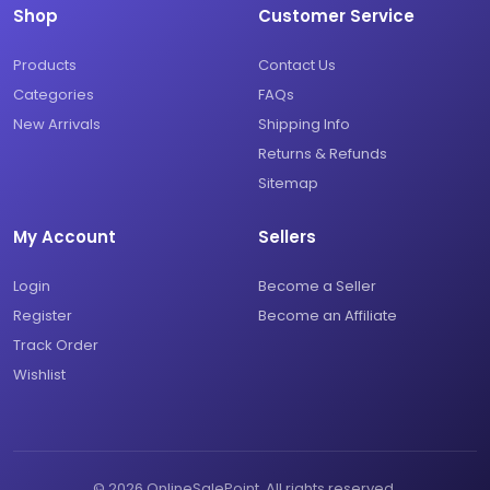
Shop
Customer Service
Products
Contact Us
Categories
FAQs
New Arrivals
Shipping Info
Returns & Refunds
Sitemap
My Account
Sellers
Login
Become a Seller
Register
Become an Affiliate
Track Order
Wishlist
© 2026 OnlineSalePoint. All rights reserved.