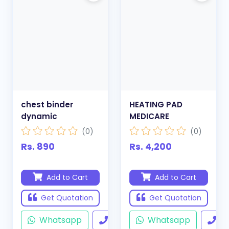
chest binder
HEATING PAD
dynamic
MEDICARE
(0)
(0)
Rs. 890
Rs. 4,200
Add to Cart
Add to Cart
Get Quotation
Get Quotation
Whatsapp
Call
Whatsapp
Ca