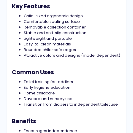
Key Features
Child-sized ergonomic design
Comfortable seating surface
Removable collection container
Stable and anti-slip construction
Lightweight and portable
Easy-to-clean materials
Rounded child-safe edges
Attractive colors and designs (model dependent)
Common Uses
Toilet training for toddlers
Early hygiene education
Home childcare
Daycare and nursery use
Transition from diapers to independent toilet use
Benefits
Encourages independence