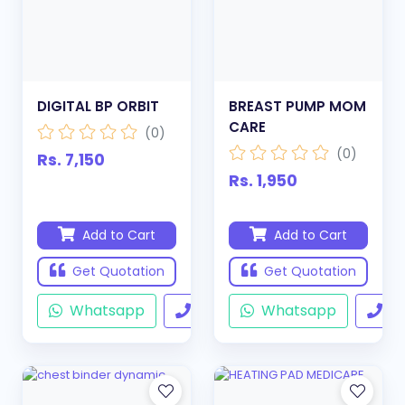
DIGITAL BP ORBIT
BREAST PUMP MOM
CARE
(0)
(0)
Rs. 7,150
Rs. 1,950
Add to Cart
Add to Cart
Get Quotation
Get Quotation
Whatsapp
Call
Whatsapp
Ca