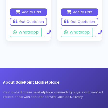
Add to Cart
Add to Cart
Get Quotation
Get Quotation
Whatsapp
Call
Whatsapp
Ca
About SalePoint Marketplace
Your trusted online marketplace connecting buyers with verified
sellers. Shop with confidence with Cash on Delivery.