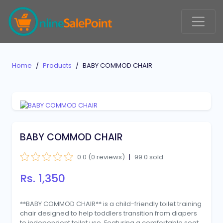
Home
Products
BABY COMMOD CHAIR
BABY COMMOD CHAIR
0.0 (0 reviews)
|
99.0 sold
Rs. 1,350
**BABY COMMOD CHAIR** is a child-friendly toilet training
chair designed to help toddlers transition from diapers
to independent toilet use. Featuring a comfortable seat,