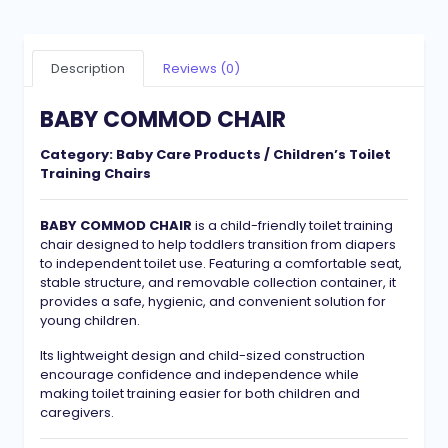
Description
Reviews (0)
BABY COMMOD CHAIR
Category:
Baby Care Products / Children’s Toilet
Training Chairs
BABY COMMOD CHAIR
is a child-friendly toilet training
chair designed to help toddlers transition from diapers
to independent toilet use. Featuring a comfortable seat,
stable structure, and removable collection container, it
provides a safe, hygienic, and convenient solution for
young children.
Its lightweight design and child-sized construction
encourage confidence and independence while
making toilet training easier for both children and
caregivers.