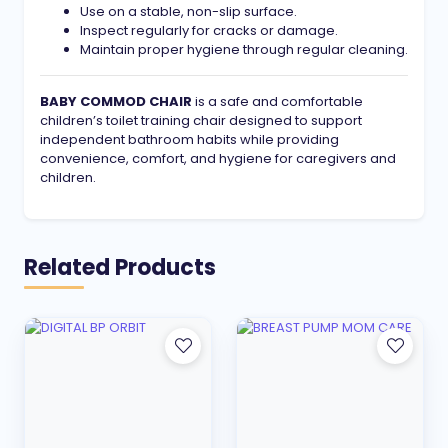
Use on a stable, non-slip surface.
Inspect regularly for cracks or damage.
Maintain proper hygiene through regular cleaning.
BABY COMMOD CHAIR
is a safe and comfortable
children’s toilet training chair designed to support
independent bathroom habits while providing
convenience, comfort, and hygiene for caregivers and
children.
Related Products