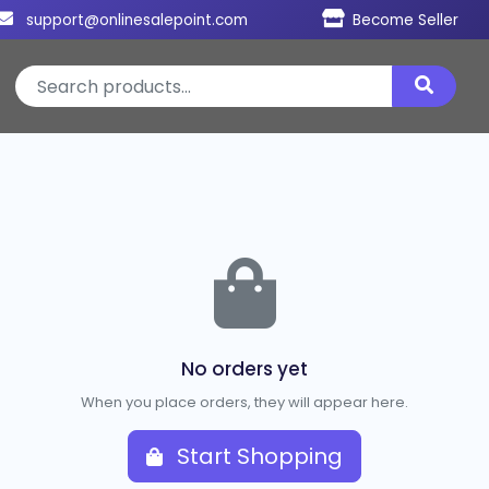
support@onlinesalepoint.com
Become Seller
No orders yet
When you place orders, they will appear here.
Start Shopping