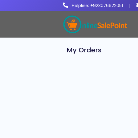
Helpline: +923076622051
|
My Orders