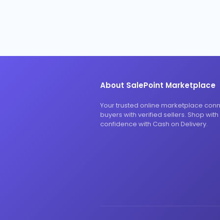
About SalePoint Marketplace
Your trusted online marketplace con
buyers with verified sellers. Shop with
confidence with Cash on Delivery.