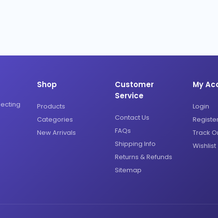
Shop
Customer
My Ac
Service
necting
Products
Login
Contact Us
Categories
Registe
FAQs
New Arrivals
Track O
Shipping Info
Wishlist
Returns & Refunds
Sitemap