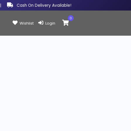
|
Cash On Delivery Available!
0
Items in cart:
Wishlist
Login