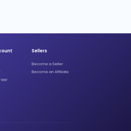
count
Sellers
Become a Seller
r
Become an Affiliate
rder