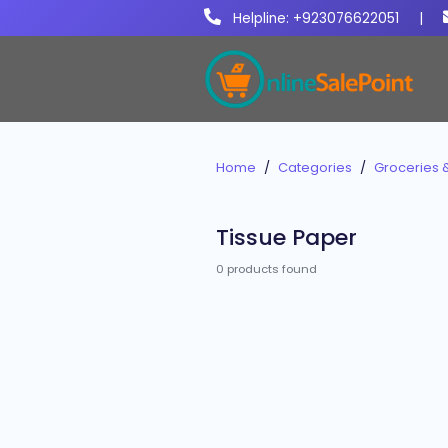
Helpline: +923076622051
|
Home
Categories
Groceries 
Tissue Paper
0 products found