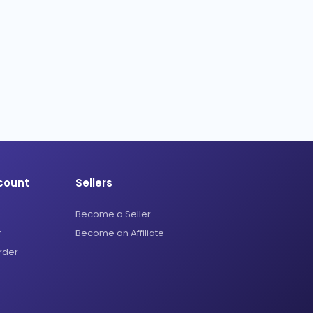
count
Sellers
Become a Seller
r
Become an Affiliate
rder