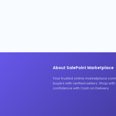
About SalePoint Marketplace
Your trusted online marketplace con
buyers with verified sellers. Shop with
confidence with Cash on Delivery.