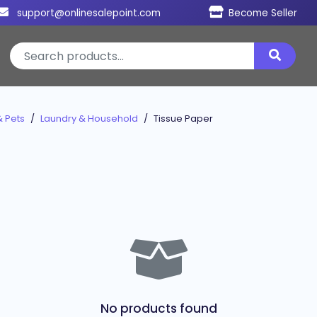
support@onlinesalepoint.com
Become Seller
& Pets
Laundry & Household
Tissue Paper
No products found