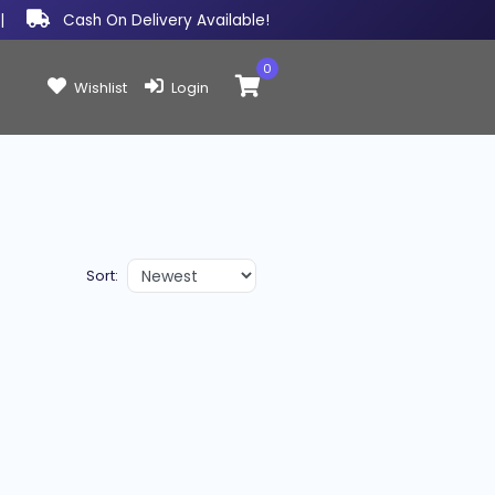
|
Cash On Delivery Available!
0
Items in cart:
Wishlist
Login
Sort: