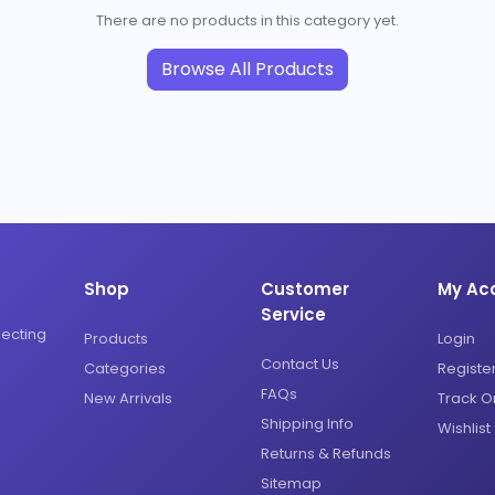
There are no products in this category yet.
Browse All Products
Shop
Customer
My Ac
Service
necting
Products
Login
Contact Us
Categories
Registe
FAQs
New Arrivals
Track O
Shipping Info
Wishlist
Returns & Refunds
Sitemap