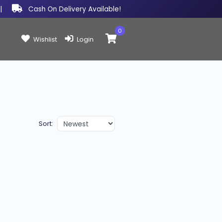
|
Cash On Delivery Available!
0
Items in cart:
Wishlist
Login
Sort: