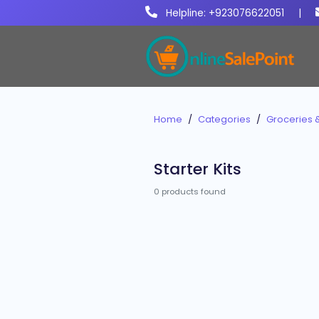
Helpline: +923076622051
|
Home
Categories
Groceries 
Starter Kits
0 products found