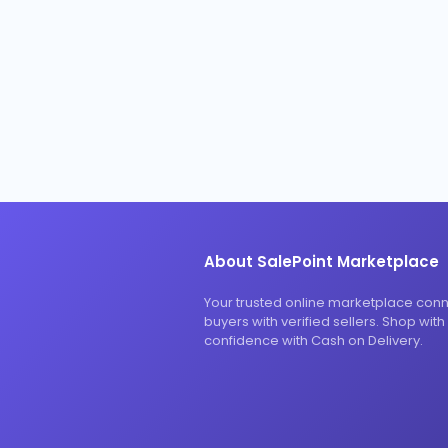
About SalePoint Marketplace
Your trusted online marketplace con
buyers with verified sellers. Shop with
confidence with Cash on Delivery.