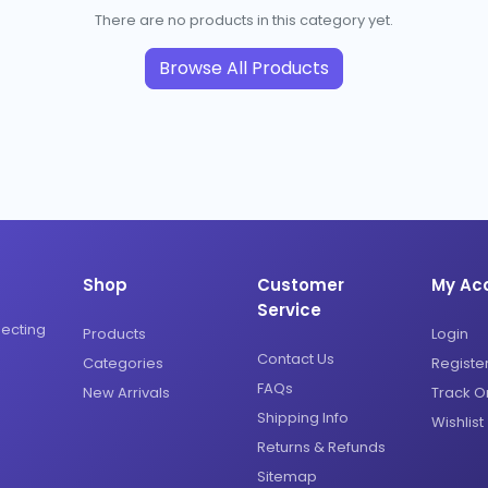
There are no products in this category yet.
Browse All Products
Shop
Customer
My Ac
Service
necting
Products
Login
Contact Us
Categories
Registe
FAQs
New Arrivals
Track O
Shipping Info
Wishlist
Returns & Refunds
Sitemap