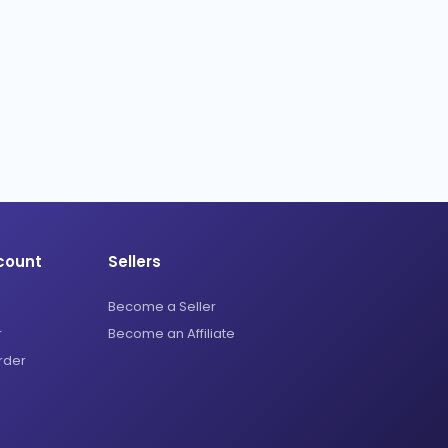
count
Sellers
Become a Seller
r
Become an Affiliate
rder