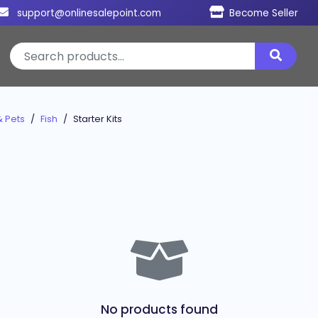
support@onlinesalepoint.com
Become Seller
& Pets
Fish
Starter Kits
No products found