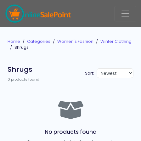
Home
Categories
Women's Fashion
Winter Clothing
Shrugs
Shrugs
Sort:
0 products found
No products found