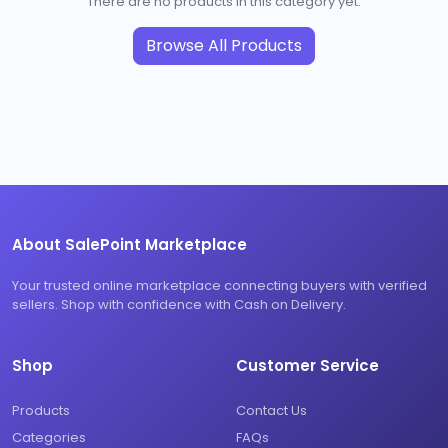
There are no products in this category yet.
Browse All Products
About SalePoint Marketplace
Your trusted online marketplace connecting buyers with verified
sellers. Shop with confidence with Cash on Delivery.
Shop
Customer Service
Products
Contact Us
Categories
FAQs