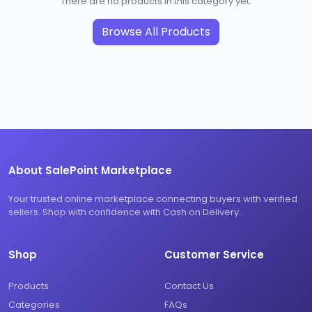
There are no products in this category yet.
Browse All Products
About SalePoint Marketplace
Your trusted online marketplace connecting buyers with verified
sellers. Shop with confidence with Cash on Delivery.
Shop
Customer Service
Products
Contact Us
Categories
FAQs