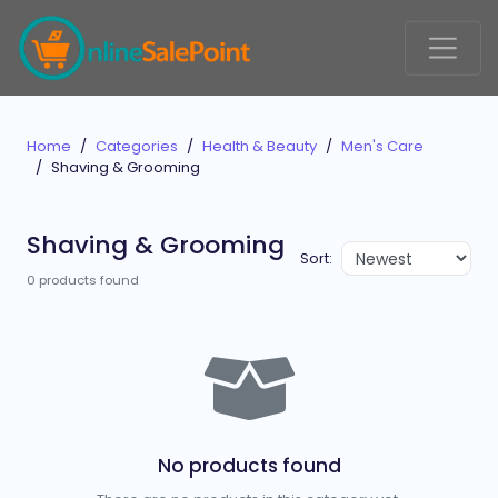
Home
Categories
Health & Beauty
Men's Care
Shaving & Grooming
Shaving & Grooming
Sort:
0 products found
No products found