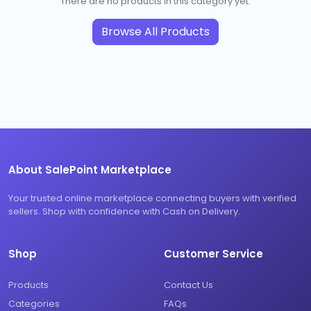
There are no products in this category yet.
Browse All Products
About SalePoint Marketplace
Your trusted online marketplace connecting buyers with verified
sellers. Shop with confidence with Cash on Delivery.
Shop
Customer Service
Products
Contact Us
Categories
FAQs