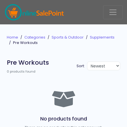
Home
Categories
Sports & Outdoor
Supplements
Pre Workouts
Pre Workouts
Sort:
0 products found
No products found