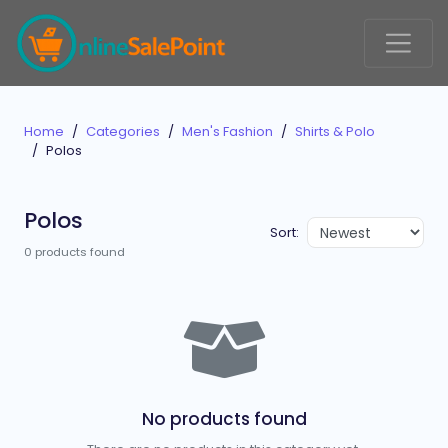
Home
Categories
Men's Fashion
Shirts & Polo
Polos
Polos
Sort:
0 products found
No products found