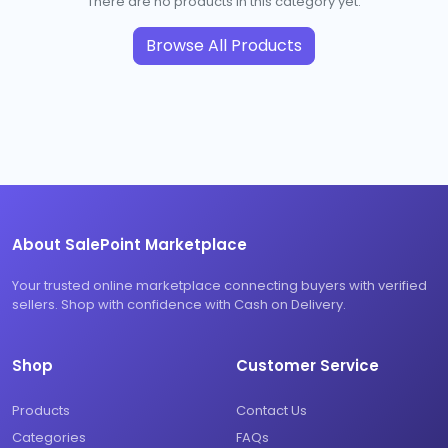
There are no products in this category yet.
Browse All Products
About SalePoint Marketplace
Your trusted online marketplace connecting buyers with verified
sellers. Shop with confidence with Cash on Delivery.
Shop
Customer Service
Products
Contact Us
Categories
FAQs