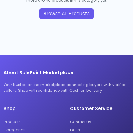
There are no products in this category yet.
Browse All Products
About SalePoint Marketplace
Your trusted online marketplace connecting buyers with verified
sellers. Shop with confidence with Cash on Delivery.
Shop
Customer Service
Products
Contact Us
Categories
FAQs