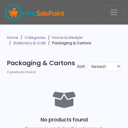
Home
Categories
Home & Lifestyle
Stationery & Craft
Packaging & Cartons
Packaging & Cartons
Sort:
0 products found
No products found