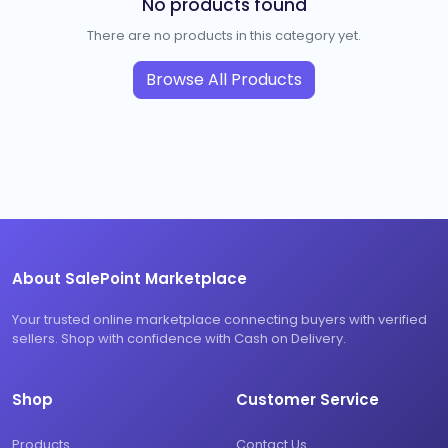
No products found
There are no products in this category yet.
Browse All Products
About SalePoint Marketplace
Your trusted online marketplace connecting buyers with verified
sellers. Shop with confidence with Cash on Delivery.
Shop
Customer Service
Products
Contact Us