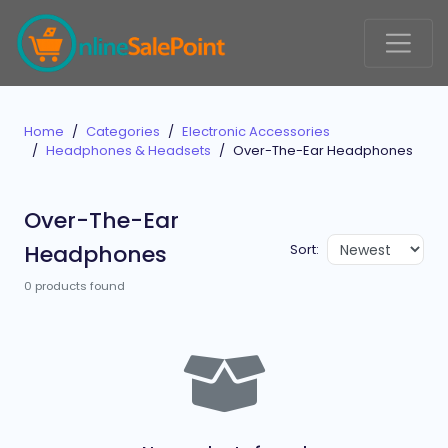
Home
Categories
Electronic Accessories
Headphones & Headsets
Over-The-Ear Headphones
Over-The-Ear
Headphones
Sort:
0 products found