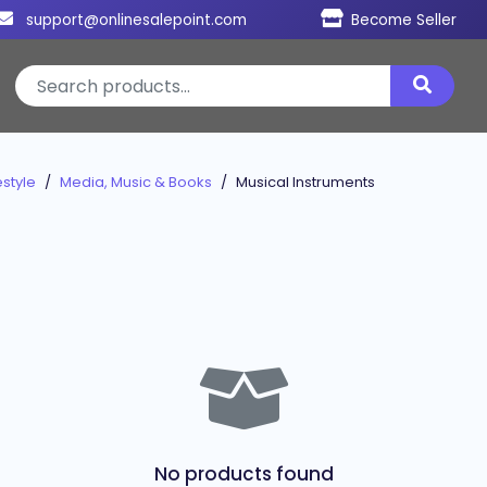
support@onlinesalepoint.com
Become Seller
style
Media, Music & Books
Musical Instruments
No products found