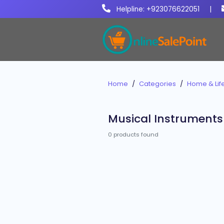
Helpline: +923076622051
|
Home
Categories
Home & Life
Musical Instruments
0 products found