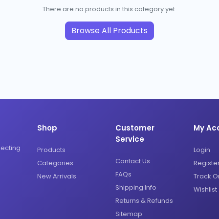
There are no products in this category yet.
Browse All Products
Shop
Customer
My Ac
Service
necting
Products
Login
Contact Us
Categories
Registe
FAQs
New Arrivals
Track O
Shipping Info
Wishlist
Returns & Refunds
Sitemap