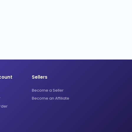
count
Sellers
Become a Seller
r
Become an Affiliate
rder