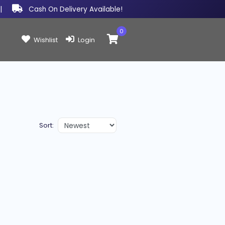
|
Cash On Delivery Available!
0
Items in cart:
Wishlist
Login
Sort: