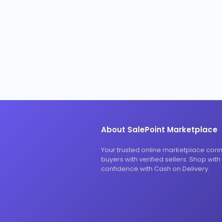
About SalePoint Marketplace
Your trusted online marketplace con
buyers with verified sellers. Shop with
confidence with Cash on Delivery.