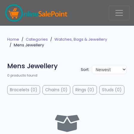
Home
Categories
Watches, Bags & Jewellery
Mens Jewellery
Mens Jewellery
Sort:
0 products found
Bracelets (0)
Chains (0)
Rings (0)
Studs (0)