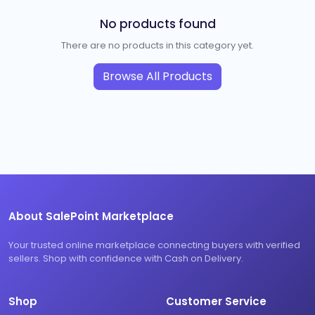
No products found
There are no products in this category yet.
Browse All Products
About SalePoint Marketplace
Your trusted online marketplace connecting buyers with verified
sellers. Shop with confidence with Cash on Delivery.
Shop
Customer Service