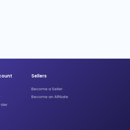
count
Sellers
Become a Seller
r
Become an Affiliate
rder