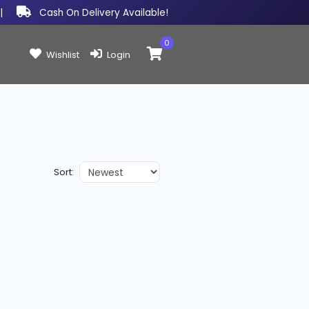
|
Cash On Delivery Available!
0
Items in cart:
Wishlist
Login
Sort: