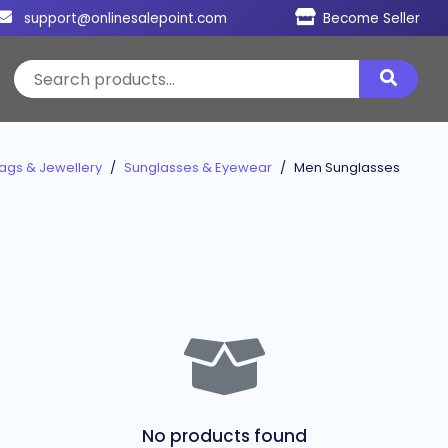
support@onlinesalepoint.com
Become Seller
ags & Jewellery
Sunglasses & Eyewear
Men Sunglasses
No products found