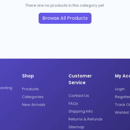
There are no products in this category yet.
Browse All Products
Shop
Customer
My Ac
Service
necting
Products
Login
Contact Us
Categories
Registe
FAQs
New Arrivals
Track O
Shipping Info
Wishlist
Returns & Refunds
Sitemap