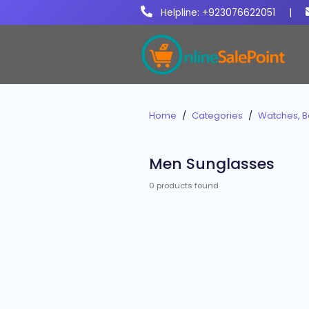
Helpline: +923076622051
|
Home
Categories
Watches, B
Men Sunglasses
0 products found