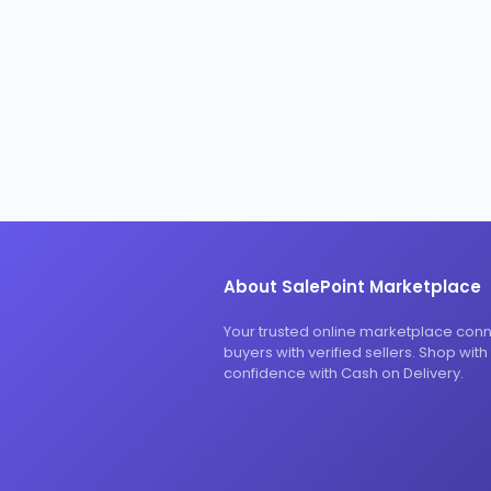
About SalePoint Marketplace
Your trusted online marketplace con
buyers with verified sellers. Shop with
confidence with Cash on Delivery.