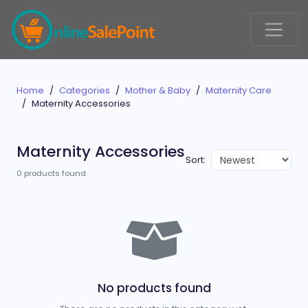
Home
Categories
Mother & Baby
Maternity Care
Maternity Accessories
Maternity Accessories
Sort:
0 products found
No products found