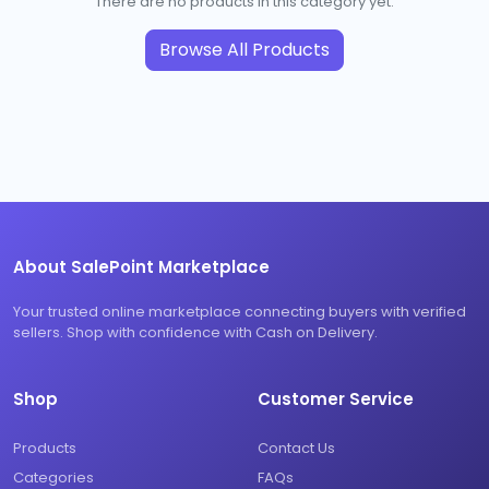
There are no products in this category yet.
Browse All Products
About SalePoint Marketplace
Your trusted online marketplace connecting buyers with verified
sellers. Shop with confidence with Cash on Delivery.
Shop
Customer Service
Products
Contact Us
Categories
FAQs