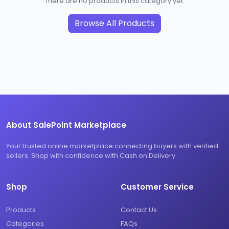
There are no products in this category yet.
Browse All Products
About SalePoint Marketplace
Your trusted online marketplace connecting buyers with verified
sellers. Shop with confidence with Cash on Delivery.
Shop
Customer Service
Products
Contact Us
Categories
FAQs