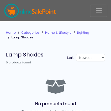
Home
Categories
Home & Lifestyle
Lighting
Lamp Shades
Lamp Shades
Sort:
0 products found
No products found