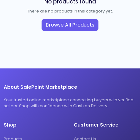
No products found
There are no products in this category yet.
Browse All Products
About SalePoint Marketplace
Your trusted online marketplace connecting buyers with verified
sellers. Shop with confidence with Cash on Delivery.
Shop
Customer Service
Products
Contact Us