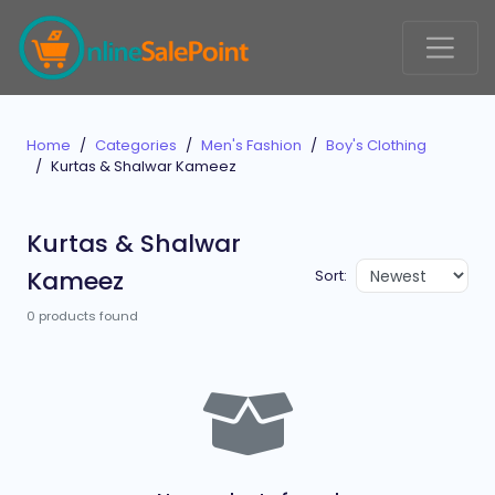
Home
Categories
Men's Fashion
Boy's Clothing
Kurtas & Shalwar Kameez
Kurtas & Shalwar
Kameez
Sort:
0 products found