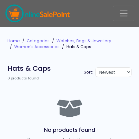
Home
Categories
Watches, Bags & Jewellery
Women's Accessories
Hats & Caps
Hats & Caps
Sort:
0 products found
No products found