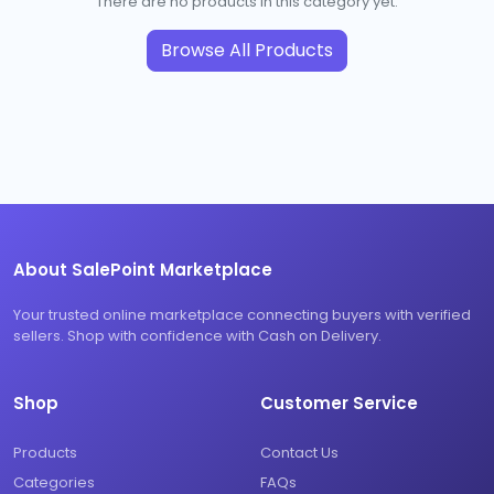
There are no products in this category yet.
Browse All Products
About SalePoint Marketplace
Your trusted online marketplace connecting buyers with verified
sellers. Shop with confidence with Cash on Delivery.
Shop
Customer Service
Products
Contact Us
Categories
FAQs