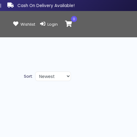
|
Cash On Delivery Available!
0
Items in cart:
Wishlist
Login
Sort: