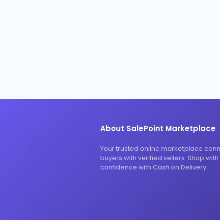
About SalePoint Marketplace
Your trusted online marketplace con
buyers with verified sellers. Shop with
confidence with Cash on Delivery.