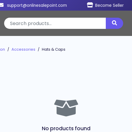
support@onlinesalepoint.com
Become Seller
ion
Accessories
Hats & Caps
No products found