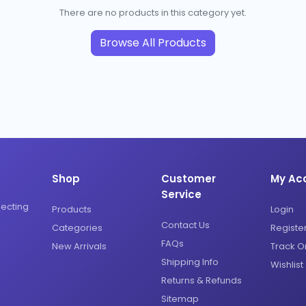
There are no products in this category yet.
Browse All Products
Shop
Customer
My Ac
Service
necting
Products
Login
Contact Us
Categories
Registe
FAQs
New Arrivals
Track O
Shipping Info
Wishlist
Returns & Refunds
Sitemap