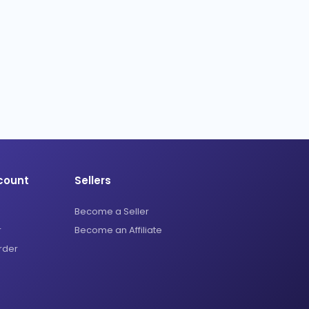
count
Sellers
Become a Seller
r
Become an Affiliate
rder