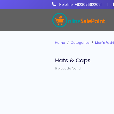
Helpline: +923076622051
|
Home
Categories
Men's Fash
Hats & Caps
0 products found