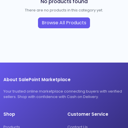
No products found
There are no products in this category yet.
Browse All Products
About SalePoint Marketplace
Your trusted online marketplace connecting buyers with verified
sellers. Shop with confidence with Cash on Delivery.
Shop
Customer Service
Products
Contact Us