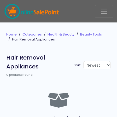
Home
Categories
Health & Beauty
Beauty Tools
Hair Removal Appliances
Hair Removal
Appliances
Sort:
0 products found