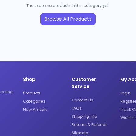
There are no products in this category yet.
Browse All Products
Shop
Customer
My Ac
Service
necting
Products
Login
Contact Us
Categories
Registe
FAQs
New Arrivals
Track O
Shipping Info
Wishlist
Returns & Refunds
Sitemap