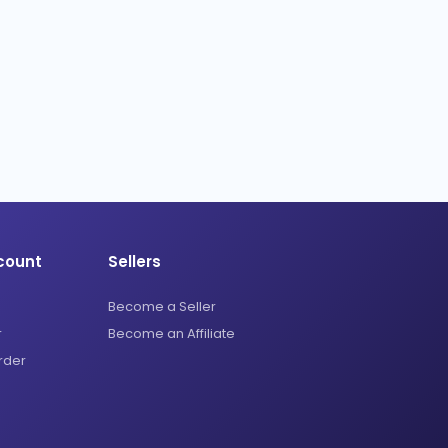
count
Sellers
Become a Seller
r
Become an Affiliate
rder