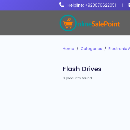
Helpline: +923076622051
|
Home
Categories
Electronic 
Flash Drives
0 products found