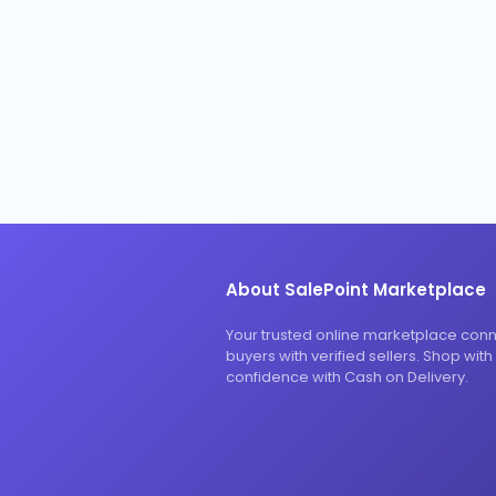
About SalePoint Marketplace
Your trusted online marketplace con
buyers with verified sellers. Shop with
confidence with Cash on Delivery.