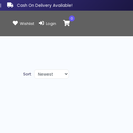
|
Cash On Delivery Available!
0
Items in cart:
Wishlist
Login
Sort: