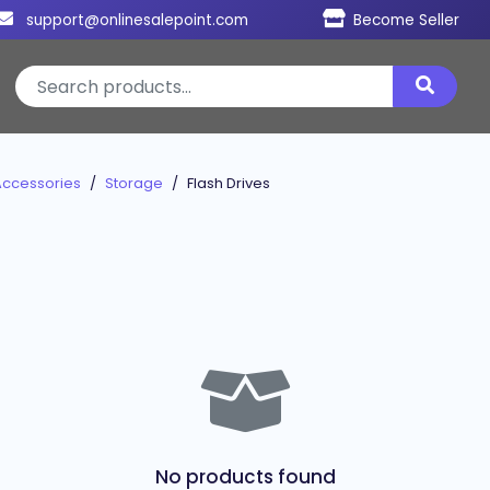
support@onlinesalepoint.com
Become Seller
Accessories
Storage
Flash Drives
No products found