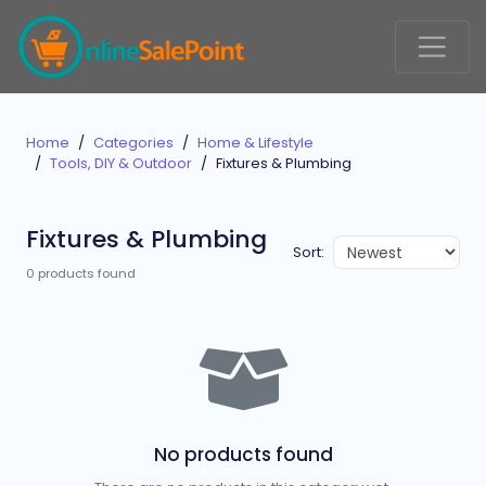
Home
Categories
Home & Lifestyle
Tools, DIY & Outdoor
Fixtures & Plumbing
Fixtures & Plumbing
Sort:
0 products found
No products found