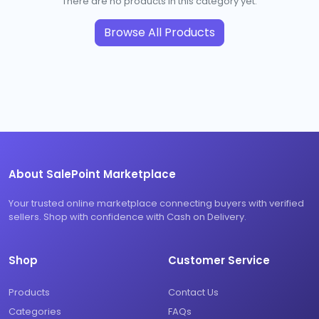
There are no products in this category yet.
Browse All Products
About SalePoint Marketplace
Your trusted online marketplace connecting buyers with verified
sellers. Shop with confidence with Cash on Delivery.
Shop
Customer Service
Products
Contact Us
Categories
FAQs