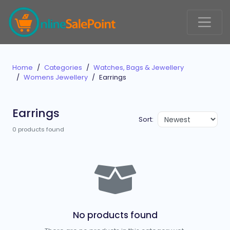
Home
Categories
Watches, Bags & Jewellery
Womens Jewellery
Earrings
Earrings
Sort:
0 products found
No products found