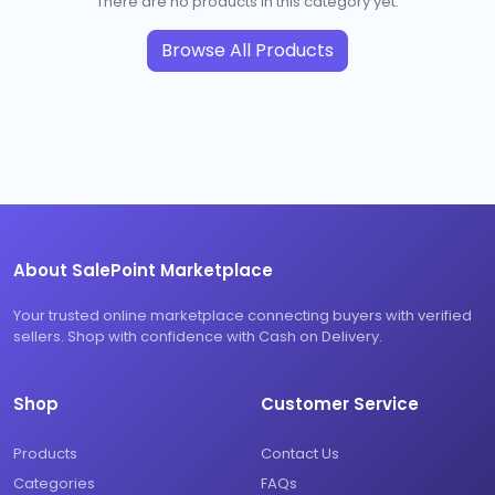
There are no products in this category yet.
Browse All Products
About SalePoint Marketplace
Your trusted online marketplace connecting buyers with verified
sellers. Shop with confidence with Cash on Delivery.
Shop
Customer Service
Products
Contact Us
Categories
FAQs