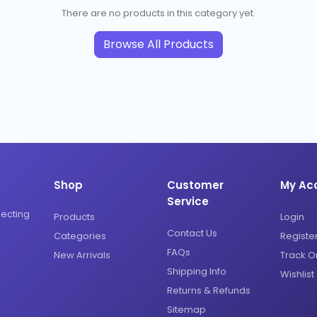
There are no products in this category yet.
Browse All Products
Shop
Customer
My Ac
Service
necting
Products
Login
Contact Us
Categories
Registe
FAQs
New Arrivals
Track O
Shipping Info
Wishlist
Returns & Refunds
Sitemap