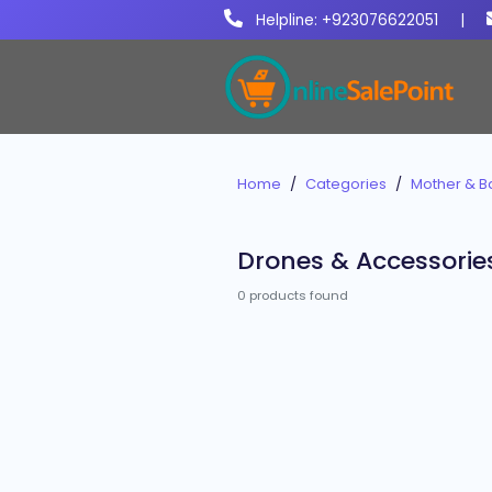
Helpline: +923076622051
|
Home
Categories
Mother & B
Drones & Accessorie
0 products found