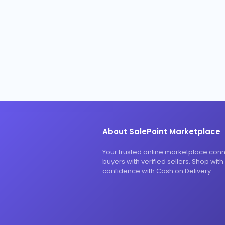
About SalePoint Marketplace
Your trusted online marketplace con
buyers with verified sellers. Shop with
confidence with Cash on Delivery.