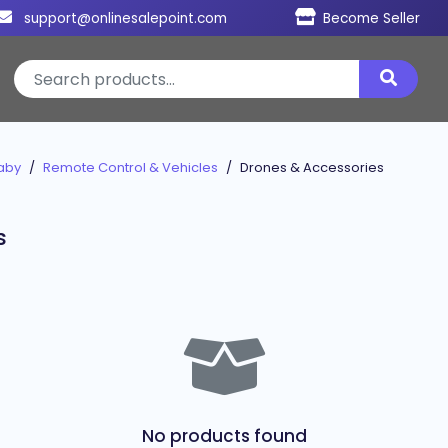
support@onlinesalepoint.com
Become Seller
aby
Remote Control & Vehicles
Drones & Accessories
s
No products found