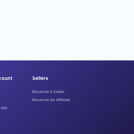
count
Sellers
Become a Seller
r
Become an Affiliate
rder