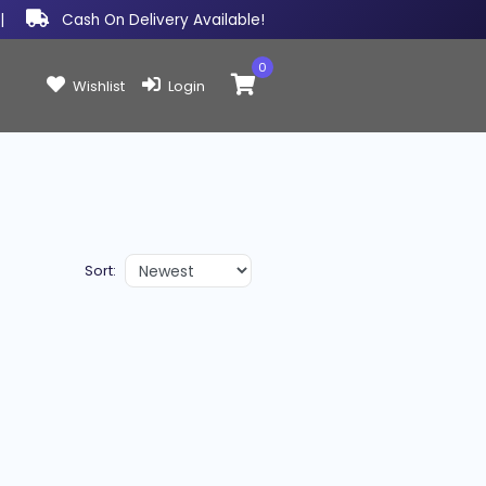
|
Cash On Delivery Available!
0
Items in cart:
Wishlist
Login
Sort: