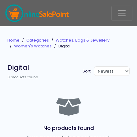
Home
Categories
Watches, Bags & Jewellery
Women's Watches
Digital
Digital
Sort:
0 products found
No products found