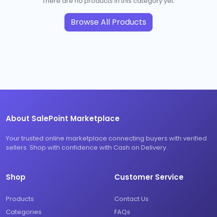
There are no products in this category yet.
Browse All Products
About SalePoint Marketplace
Your trusted online marketplace connecting buyers with verified
sellers. Shop with confidence with Cash on Delivery.
Shop
Customer Service
Products
Contact Us
Categories
FAQs