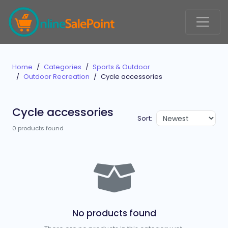
Home
Categories
Sports & Outdoor
Outdoor Recreation
Cycle accessories
Cycle accessories
Sort:
0 products found
No products found