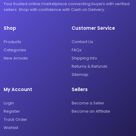
Your trusted online marketplace connecting buyers with verified
sellers. Shop with confidence with Cash on Delivery.
Shop
Customer Service
Products
Contact Us
Categories
FAQs
New Arrivals
Shipping Info
Returns & Refunds
Sitemap
My Account
Sellers
Login
Become a Seller
Register
Become an Affiliate
Track Order
Wishlist