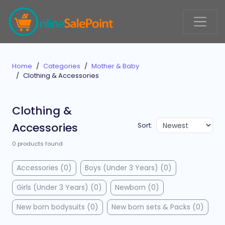
Home
Categories
Mother & Baby
Clothing & Accessories
Clothing &
Accessories
Sort:
0 products found
Accessories (0)
Boys (Under 3 Years) (0)
Girls (Under 3 Years) (0)
Newborn (0)
New born bodysuits (0)
New born sets & Packs (0)