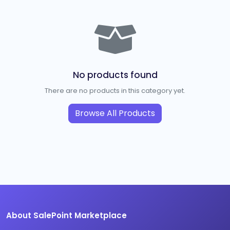
No products found
There are no products in this category yet.
Browse All Products
About SalePoint Marketplace