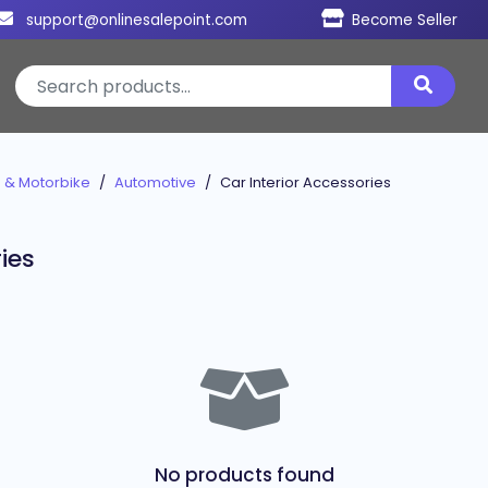
support@onlinesalepoint.com
Become Seller
 & Motorbike
Automotive
Car Interior Accessories
ies
No products found