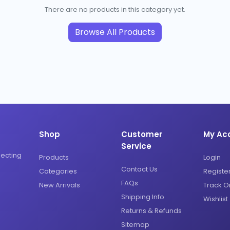
There are no products in this category yet.
Browse All Products
Shop
Customer
My Ac
Service
necting
Products
Login
Contact Us
Categories
Registe
FAQs
New Arrivals
Track O
Shipping Info
Wishlist
Returns & Refunds
Sitemap