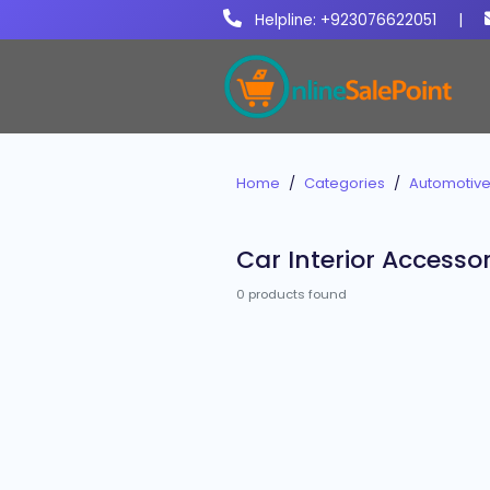
Helpline: +923076622051
|
Home
Categories
Automotive
Car Interior Accessor
0 products found