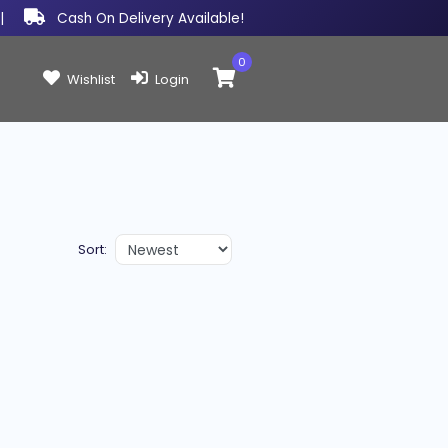
|
Cash On Delivery Available!
0
Items in cart:
Wishlist
Login
Sort: