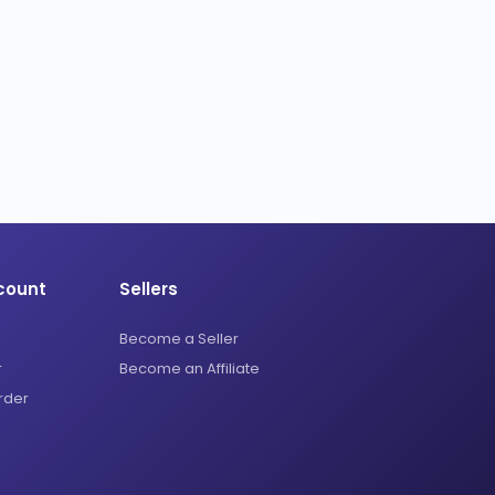
count
Sellers
Become a Seller
r
Become an Affiliate
rder