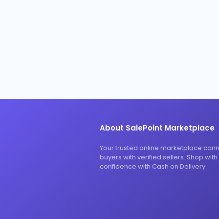
About SalePoint Marketplace
Your trusted online marketplace con
buyers with verified sellers. Shop with
confidence with Cash on Delivery.