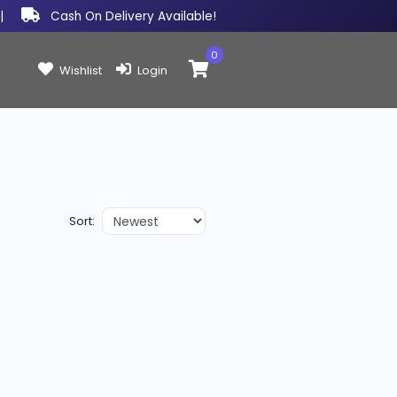
|
Cash On Delivery Available!
0
Items in cart:
Wishlist
Login
Sort: