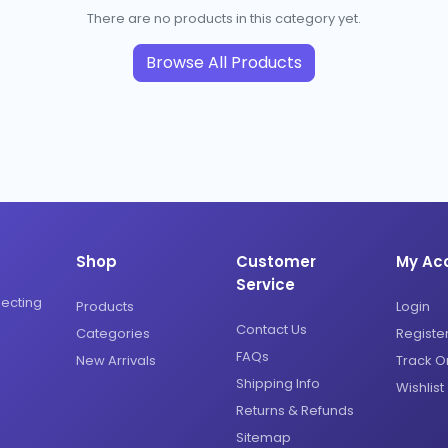
There are no products in this category yet.
Browse All Products
Shop
Customer
My Ac
Service
necting
Products
Login
Contact Us
Categories
Registe
FAQs
New Arrivals
Track O
Shipping Info
Wishlist
Returns & Refunds
Sitemap