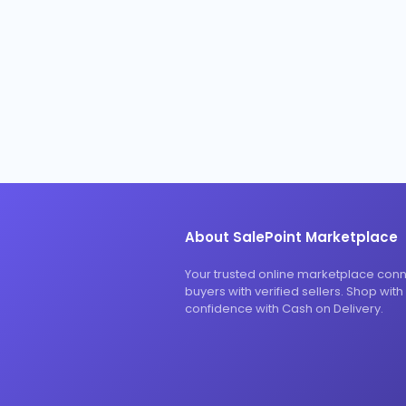
About SalePoint Marketplace
Your trusted online marketplace con
buyers with verified sellers. Shop with
confidence with Cash on Delivery.