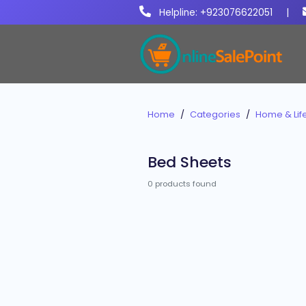
Helpline: +923076622051
|
Home
Categories
Home & Life
Bed Sheets
0 products found