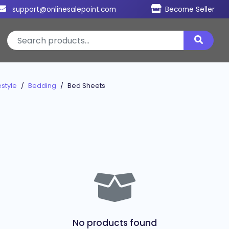
support@onlinesalepoint.com
Become Seller
style
Bedding
Bed Sheets
No products found