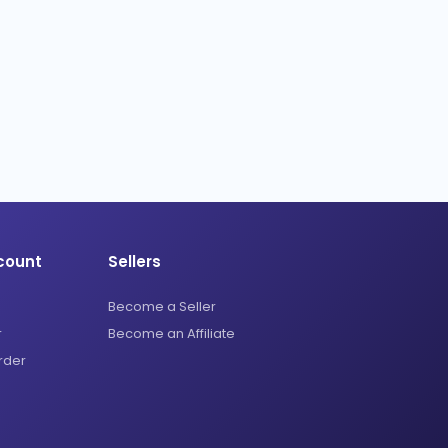
count
Sellers
Become a Seller
r
Become an Affiliate
rder