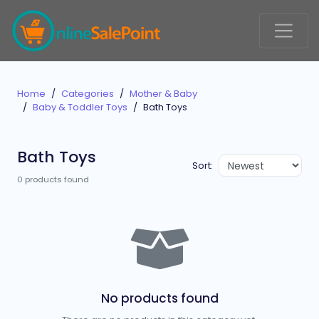
Home
Categories
Mother & Baby
Baby & Toddler Toys
Bath Toys
Bath Toys
Sort:
0 products found
No products found