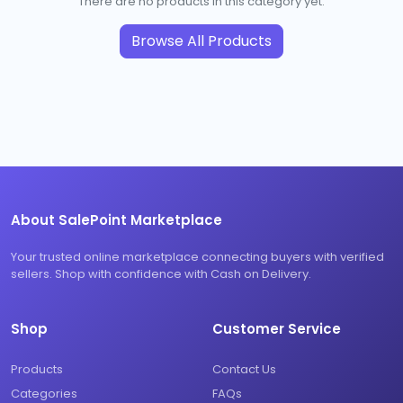
There are no products in this category yet.
Browse All Products
About SalePoint Marketplace
Your trusted online marketplace connecting buyers with verified
sellers. Shop with confidence with Cash on Delivery.
Shop
Customer Service
Products
Contact Us
Categories
FAQs