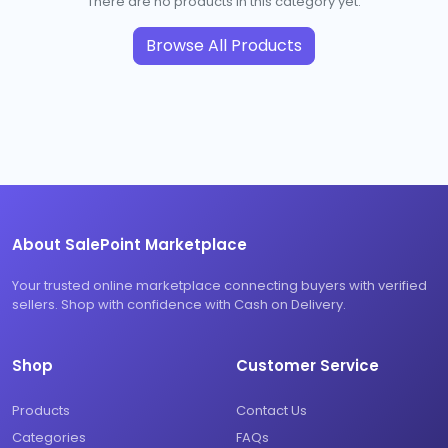
There are no products in this category yet.
Browse All Products
About SalePoint Marketplace
Your trusted online marketplace connecting buyers with verified
sellers. Shop with confidence with Cash on Delivery.
Shop
Customer Service
Products
Contact Us
Categories
FAQs