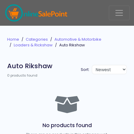
Home
Categories
Automotive & Motorbike
Loaders & Rickshaw
Auto Rikshaw
Auto Rikshaw
Sort:
0 products found
No products found