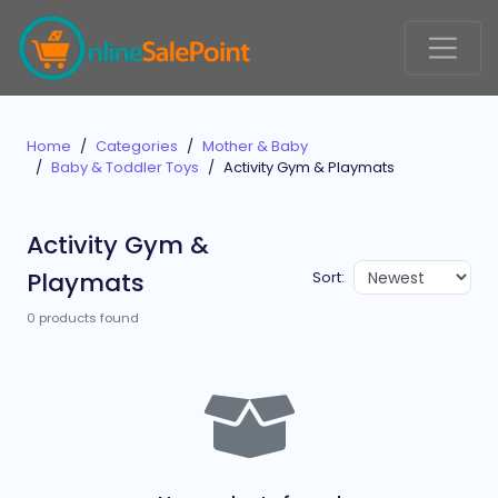
Home
Categories
Mother & Baby
Baby & Toddler Toys
Activity Gym & Playmats
Activity Gym &
Playmats
Sort:
0 products found