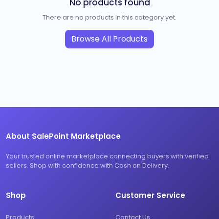
No products found
There are no products in this category yet.
Browse All Products
About SalePoint Marketplace
Your trusted online marketplace connecting buyers with verified
sellers. Shop with confidence with Cash on Delivery.
Shop
Customer Service
Products
Contact Us