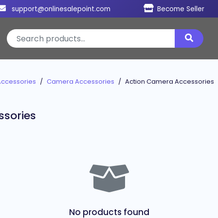
support@onlinesalepoint.com
Become Seller
Accessories
Camera Accessories
Action Camera Accessories
ssories
No products found