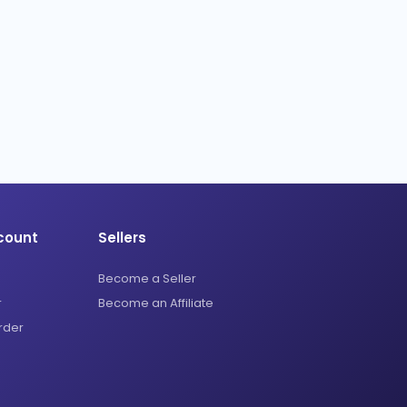
count
Sellers
Become a Seller
r
Become an Affiliate
rder