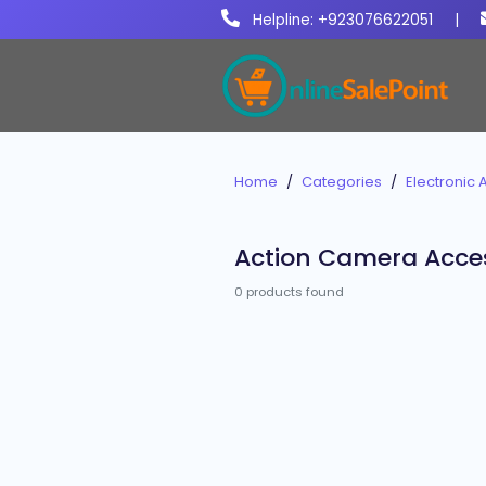
Helpline: +923076622051
|
Home
Categories
Electronic 
Action Camera Acce
0 products found