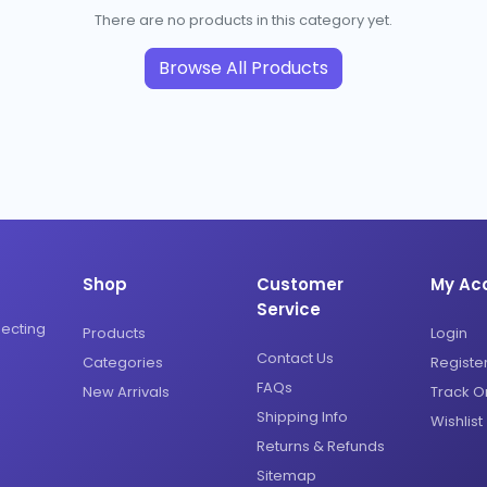
There are no products in this category yet.
Browse All Products
Shop
Customer
My Ac
Service
necting
Products
Login
Contact Us
Categories
Registe
FAQs
New Arrivals
Track O
Shipping Info
Wishlist
Returns & Refunds
Sitemap