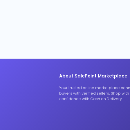
About SalePoint Marketplace
Your trusted online marketplace con
buyers with verified sellers. Shop with
confidence with Cash on Delivery.