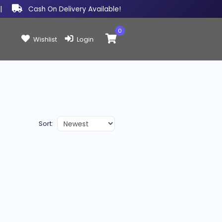
|
Cash On Delivery Available!
0
Items in cart:
Wishlist
Login
Sort: