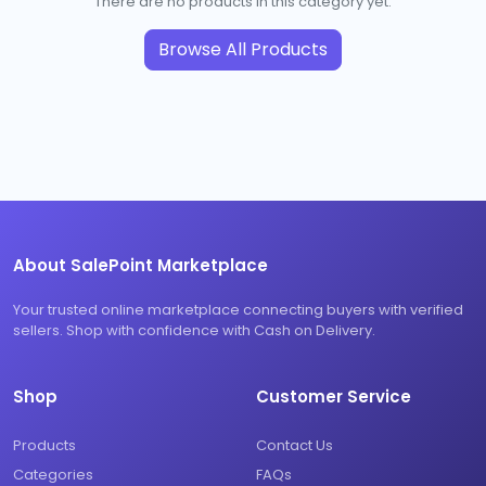
There are no products in this category yet.
Browse All Products
About SalePoint Marketplace
Your trusted online marketplace connecting buyers with verified
sellers. Shop with confidence with Cash on Delivery.
Shop
Customer Service
Products
Contact Us
Categories
FAQs