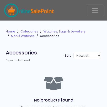
Home
Categories
Watches, Bags & Jewellery
Men's Watches
Accessories
Accessories
Sort:
0 products found
No products found