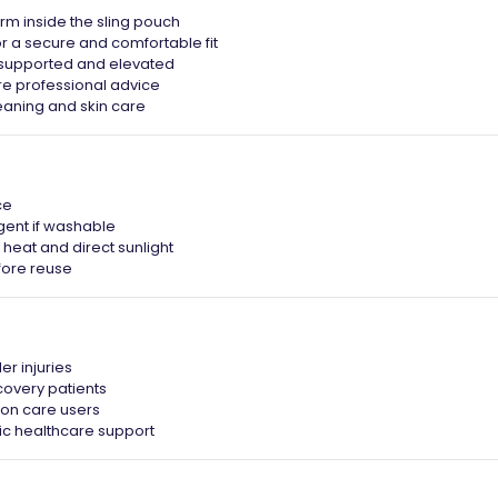
arm inside the sling pouch
or a secure and comfortable fit
y supported and elevated
re professional advice
eaning and skin care
ce
gent if washable
heat and direct sunlight
fore reuse
er injuries
covery patients
ion care users
ic healthcare support