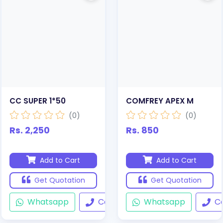
CC SUPER 1*50
COMFREY APEX M
(0)
(0)
Rs. 2,250
Rs. 850
Add to Cart
Add to Cart
Get Quotation
Get Quotation
Whatsapp
Call
Whatsapp
Ca