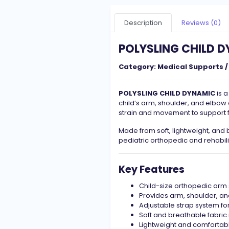
Description
Reviews (0)
POLYSLING CHILD 
Category:
Medical Supports /
POLYSLING CHILD DYNAMIC
is a
child’s arm, shoulder, and elbow 
strain and movement to support f
Made from soft, lightweight, and b
pediatric orthopedic and rehabili
Key Features
Child-size orthopedic arm 
Provides arm, shoulder, a
Adjustable strap system for
Soft and breathable fabric
Lightweight and comfortabl