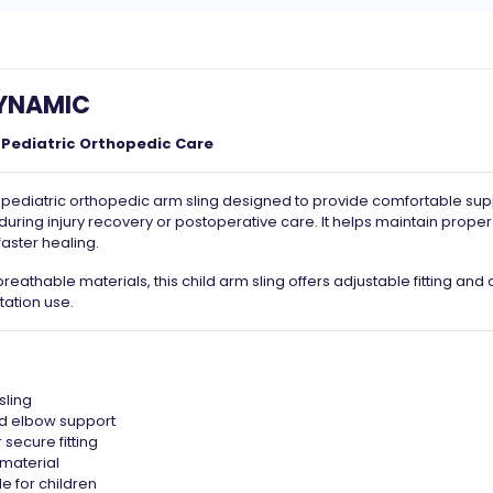
DYNAMIC
 Pediatric Orthopedic Care
 pediatric orthopedic arm sling designed to provide comfortable sup
during injury recovery or postoperative care. It helps maintain prope
aster healing.
reathable materials, this child arm sling offers adjustable fitting and
tation use.
sling
nd elbow support
 secure fitting
 material
e for children