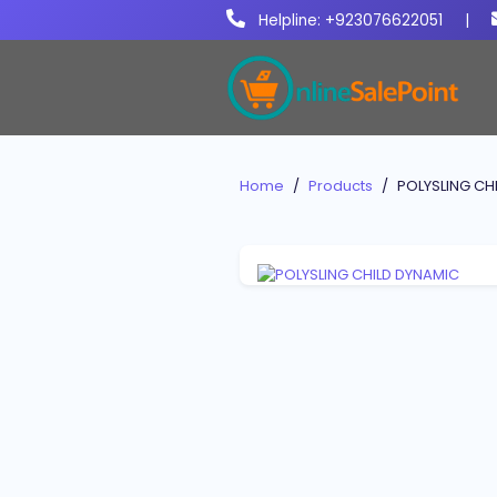
Helpline: +923076622051
|
Home
Products
POLYSLING CH