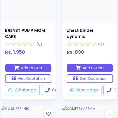
BREAST PUMP MOM
chest binder
CARE
dynamic
(0)
(0)
Rs. 1,950
Rs. 890
Add to Cart
Add to Cart
Get Quotation
Get Quotation
Whatsapp
Call
Whatsapp
Ca