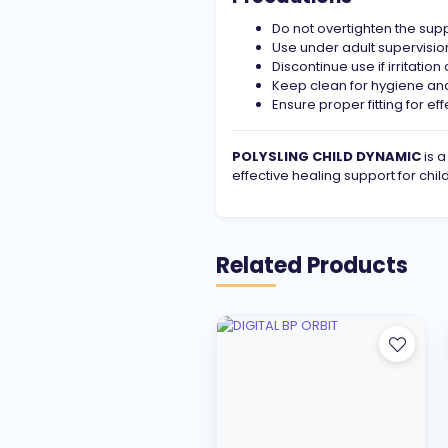
Do not overtighten the sup
Use under adult supervision
Discontinue use if irritatio
Keep clean for hygiene and
Ensure proper fitting for ef
POLYSLING CHILD DYNAMIC
is a
effective healing support for chi
Related Products