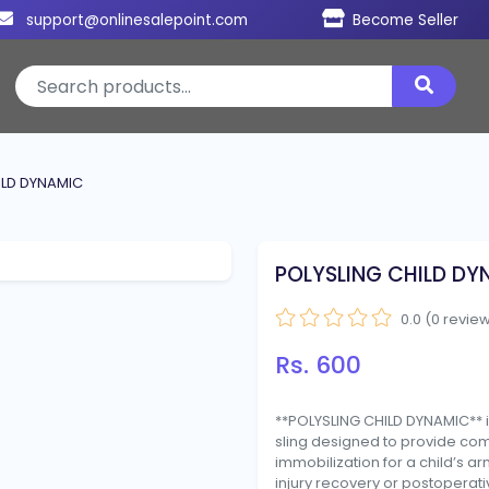
support@onlinesalepoint.com
Become Seller
ILD DYNAMIC
POLYSLING CHILD DY
0.0 (0 revie
Rs. 600
**POLYSLING CHILD DYNAMIC** i
sling designed to provide co
immobilization for a child’s a
injury recovery or postoperati