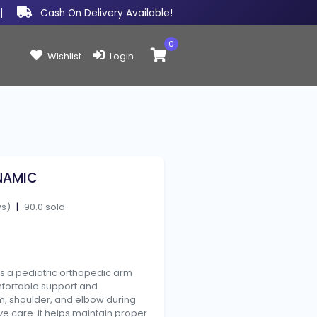
|
Cash On Delivery Available!
0
Items in cart:
Wishlist
Login
NAMIC
ws)
|
90.0 sold
s a pediatric orthopedic arm
mfortable support and
rm, shoulder, and elbow during
ve care. It helps maintain proper