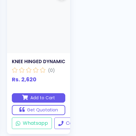
KNEE HINGED DYNAMIC
(0)
Rs. 2,620
Add to Cart
Get Quotation
ll
Whatsapp
Call