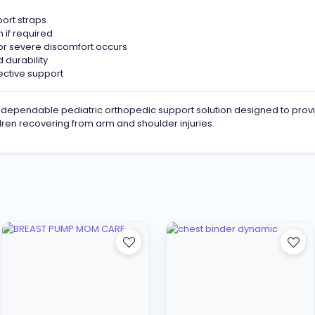
port straps
 if required
n or severe discomfort occurs
 durability
fective support
 dependable pediatric orthopedic support solution designed to provi
ldren recovering from arm and shoulder injuries.