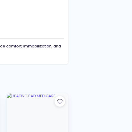
de comfort, immobilization, and