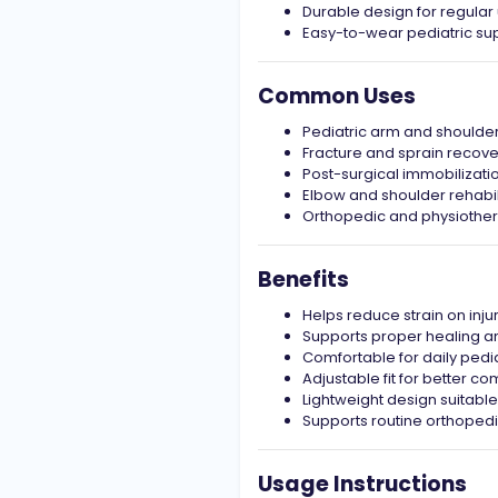
Durable design for regular
Easy-to-wear pediatric sup
Common Uses
Pediatric arm and shoulder
Fracture and sprain recove
Post-surgical immobilizati
Elbow and shoulder rehabil
Orthopedic and physiother
Benefits
Helps reduce strain on inj
Supports proper healing a
Comfortable for daily pedia
Adjustable fit for better com
Lightweight design suitable
Supports routine orthoped
Usage Instructions