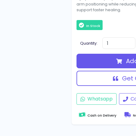
arm positioning while reduci
support faster healing.
In Stock
Quantity:
Add
Get 
Whatsapp
Ca
Cash on Delivery
Na