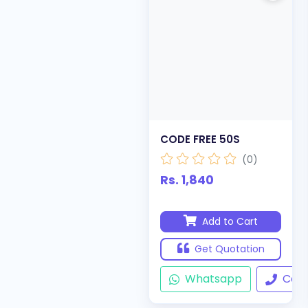
CODE FREE 50S
(0)
Rs. 1,840
Add to Cart
Get Quotation
Whatsapp
Call