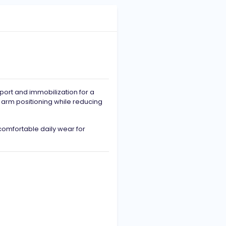
port and immobilization for a
r arm positioning while reducing
 comfortable daily wear for