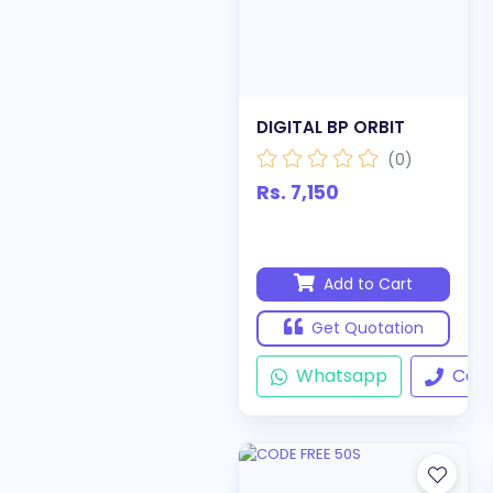
DIGITAL BP ORBIT
(0)
Rs. 7,150
Add to Cart
Get Quotation
Whatsapp
Call