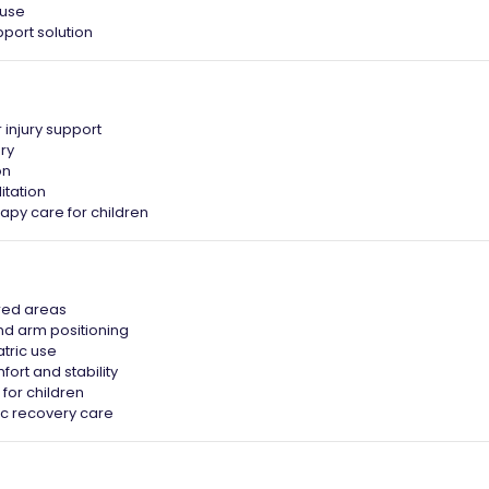
 use
port solution
 injury support
ry
on
itation
apy care for children
ured areas
nd arm positioning
tric use
fort and stability
 for children
ic recovery care