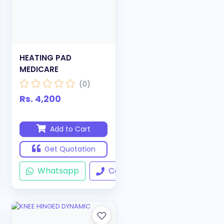
HEATING PAD
MEDICARE
(0)
Rs. 4,200
Add to Cart
Get Quotation
ll
Whatsapp
Call