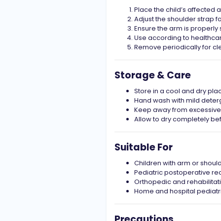
Place the child’s affected 
Adjust the shoulder strap f
Ensure the arm is properl
Use according to healthca
Remove periodically for cl
Storage & Care
Store in a cool and dry pla
Hand wash with mild deter
Keep away from excessive 
Allow to dry completely be
Suitable For
Children with arm or should
Pediatric postoperative re
Orthopedic and rehabilitat
Home and hospital pediatr
Precautions