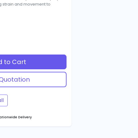
ng strain and movement to
 to Cart
Quotation
ll
tionwide Delivery